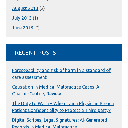
August 2013
(2)
July 2013
(1)
June 2013
(7)
RECENT POSTS
Foreseeability and risk of harm in a standard of
care assessment
Causation in Medical Malpractice Cases: A
Quarter-Century Review
The Duty to Warn – When Can a Physician Breach
Patient Confidentiality to Protect a Third party?
Digital Scribes, Legal Signatures: AI-Generated
Records in Medical Malpractice