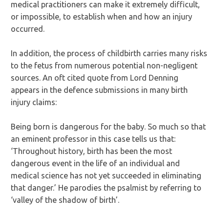
medical practitioners can make it extremely difficult,
or impossible, to establish when and how an injury
occurred.
In addition, the process of childbirth carries many risks
to the fetus from numerous potential non-negligent
sources. An oft cited quote from Lord Denning
appears in the defence submissions in many birth
injury claims:
Being born is dangerous for the baby. So much so that
an eminent professor in this case tells us that:
‘Throughout history, birth has been the most
dangerous event in the life of an individual and
medical science has not yet succeeded in eliminating
that danger.’ He parodies the psalmist by referring to
‘valley of the shadow of birth’.