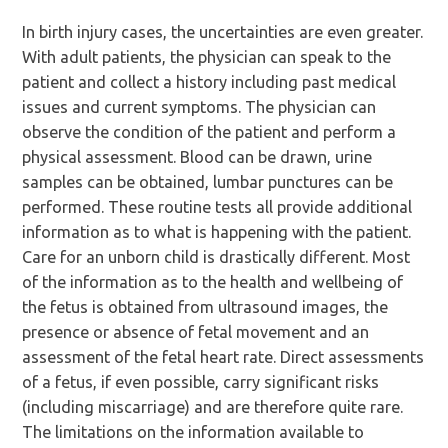
In birth injury cases, the uncertainties are even greater.
With adult patients, the physician can speak to the
patient and collect a history including past medical
issues and current symptoms. The physician can
observe the condition of the patient and perform a
physical assessment. Blood can be drawn, urine
samples can be obtained, lumbar punctures can be
performed. These routine tests all provide additional
information as to what is happening with the patient.
Care for an unborn child is drastically different. Most
of the information as to the health and wellbeing of
the fetus is obtained from ultrasound images, the
presence or absence of fetal movement and an
assessment of the fetal heart rate. Direct assessments
of a fetus, if even possible, carry significant risks
(including miscarriage) and are therefore quite rare.
The limitations on the information available to