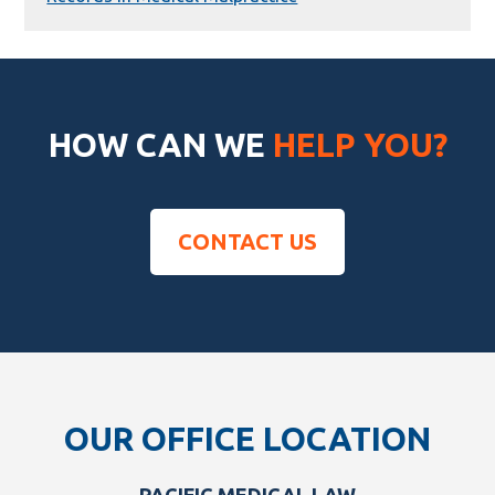
HOW CAN WE
HELP YOU?
CONTACT US
Footer
OUR OFFICE LOCATION