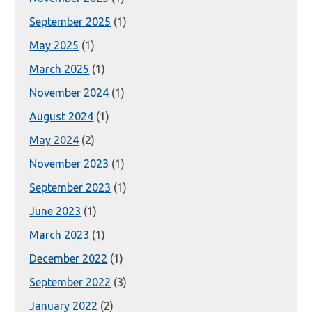
September 2025
(1)
May 2025
(1)
March 2025
(1)
November 2024
(1)
August 2024
(1)
May 2024
(2)
November 2023
(1)
September 2023
(1)
June 2023
(1)
March 2023
(1)
December 2022
(1)
September 2022
(3)
January 2022
(2)