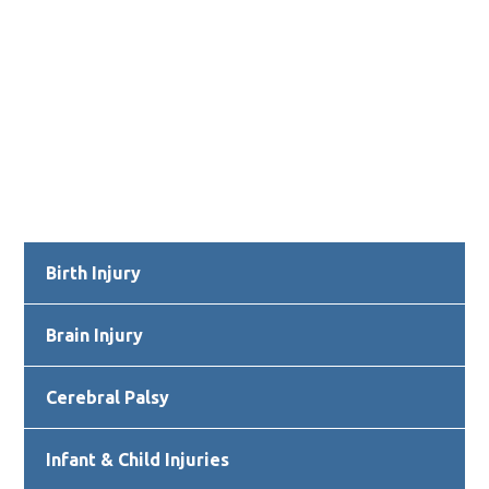
Primary
Birth Injury
Sidebar
Brain Injury
Cerebral Palsy
Infant & Child Injuries