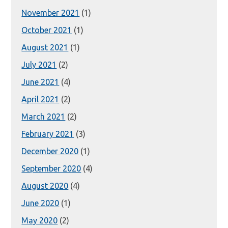
November 2021
(1)
October 2021
(1)
August 2021
(1)
July 2021
(2)
June 2021
(4)
April 2021
(2)
March 2021
(2)
February 2021
(3)
December 2020
(1)
September 2020
(4)
August 2020
(4)
June 2020
(1)
May 2020
(2)