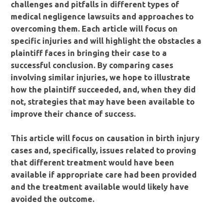
challenges and pitfalls in different types of
medical negligence lawsuits and approaches to
overcoming them. Each article will focus on
specific injuries and will highlight the obstacles a
plaintiff faces in bringing their case to a
successful conclusion. By comparing cases
involving similar injuries, we hope to illustrate
how the plaintiff succeeded, and, when they did
not, strategies that may have been available to
improve their chance of success.
This article will focus on causation in birth injury
cases and, specifically, issues related to proving
that different treatment would have been
available if appropriate care had been provided
and the treatment available would likely have
avoided the outcome.