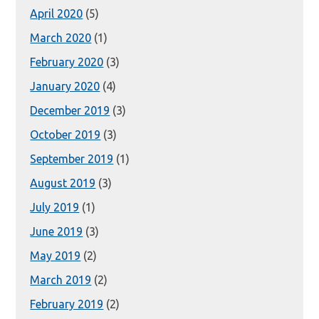
April 2020
(5)
March 2020
(1)
February 2020
(3)
January 2020
(4)
December 2019
(3)
October 2019
(3)
September 2019
(1)
August 2019
(3)
July 2019
(1)
June 2019
(3)
May 2019
(2)
March 2019
(2)
February 2019
(2)