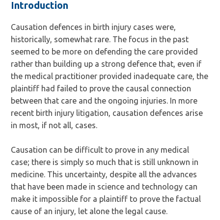
Introduction
Causation defences in birth injury cases were,
historically, somewhat rare. The focus in the past
seemed to be more on defending the care provided
rather than building up a strong defence that, even if
the medical practitioner provided inadequate care, the
plaintiff had failed to prove the causal connection
between that care and the ongoing injuries. In more
recent birth injury litigation, causation defences arise
in most, if not all, cases.
Causation can be difficult to prove in any medical
case; there is simply so much that is still unknown in
medicine. This uncertainty, despite all the advances
that have been made in science and technology can
make it impossible for a plaintiff to prove the factual
cause of an injury, let alone the legal cause.