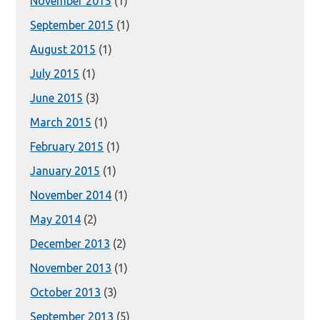
November 2015
(1)
September 2015
(1)
August 2015
(1)
July 2015
(1)
June 2015
(3)
March 2015
(1)
February 2015
(1)
January 2015
(1)
November 2014
(1)
May 2014
(2)
December 2013
(2)
November 2013
(1)
October 2013
(3)
September 2013
(5)