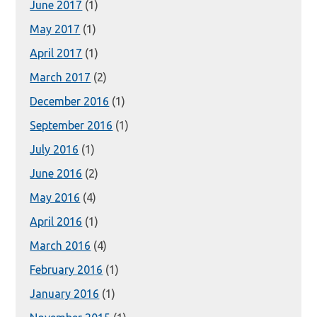
June 2017
(1)
May 2017
(1)
April 2017
(1)
March 2017
(2)
December 2016
(1)
September 2016
(1)
July 2016
(1)
June 2016
(2)
May 2016
(4)
April 2016
(1)
March 2016
(4)
February 2016
(1)
January 2016
(1)