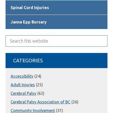
Spinal Cord Injuries
Janna Epp Bursary
Search
this
website
CATEGORIES
Accessibility
(24)
Adult Injuries
(25)
Cerebral Palsy
(62)
Cerebral Palsy Association of BC
(26)
Community Involvement
(31)