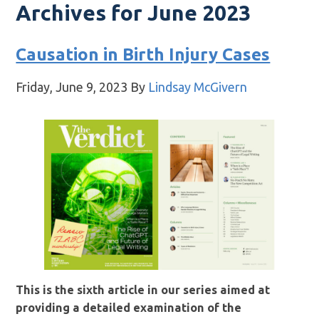
Archives for June 2023
Causation in Birth Injury Cases
Friday, June 9, 2023
By
Lindsay McGivern
This is the sixth article in our series aimed at
providing a detailed examination of the