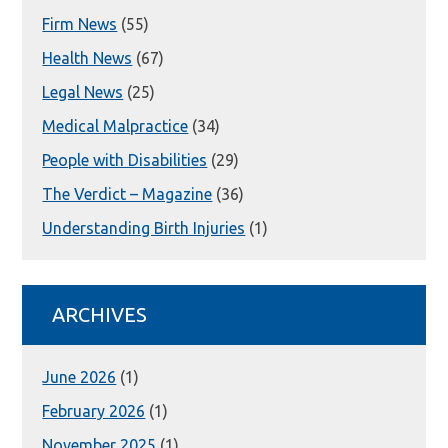
Firm News
(55)
Health News
(67)
Legal News
(25)
Medical Malpractice
(34)
People with Disabilities
(29)
The Verdict – Magazine
(36)
Understanding Birth Injuries
(1)
ARCHIVES
June 2026
(1)
February 2026
(1)
November 2025
(1)