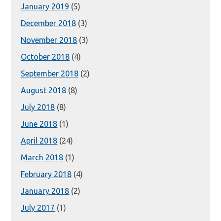
January 2019
(5)
December 2018
(3)
November 2018
(3)
October 2018
(4)
September 2018
(2)
August 2018
(8)
July 2018
(8)
June 2018
(1)
April 2018
(24)
March 2018
(1)
February 2018
(4)
January 2018
(2)
July 2017
(1)