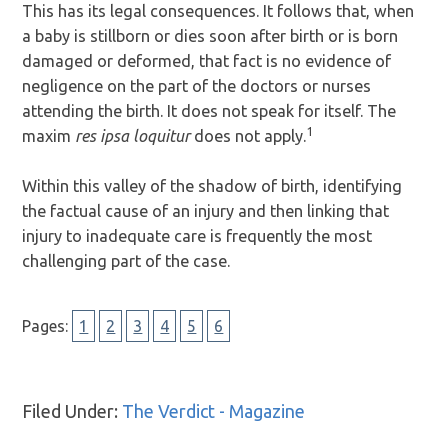
This has its legal consequences. It follows that, when
a baby is stillborn or dies soon after birth or is born
damaged or deformed, that fact is no evidence of
negligence on the part of the doctors or nurses
attending the birth. It does not speak for itself. The
1
maxim
res ipsa loquitur
does not apply.
Within this valley of the shadow of birth, identifying
the factual cause of an injury and then linking that
injury to inadequate care is frequently the most
challenging part of the case.
Page
Page
Page
Page
Page
Page
Pages:
1
2
3
4
5
6
Filed Under:
The Verdict - Magazine