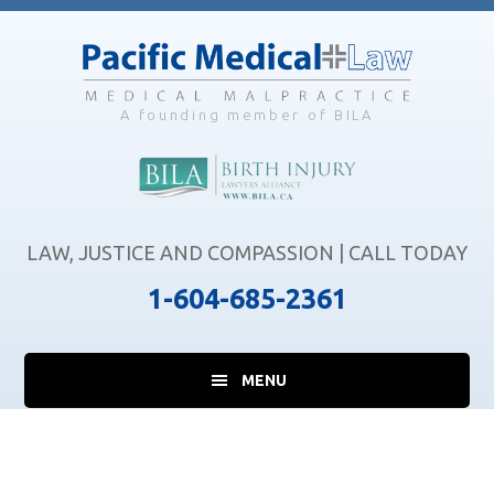
Skip
Skip
Skip
to
to
to
main
primary
footer
content
sidebar
A founding member of BILA
LAW, JUSTICE AND COMPASSION | CALL TODAY
1-604-685-2361
MENU