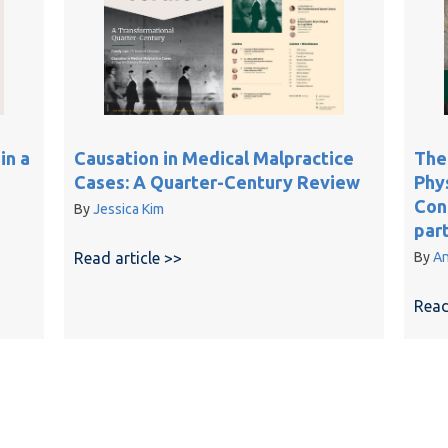
in a
Causation in Medical Malpractice
The
Cases: A Quarter-Century Review
Phy
Conf
By
Jessica Kim
par
and risk of harm in a standard of care assessment
Read article >>
about Causation in Medical Malpract
By
An
Read