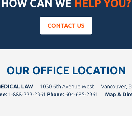
HOW CAN WE
HELP YOU?
CONTACT US
OUR OFFICE LOCATION
MEDICAL LAW
1030 6th Avenue West
Vancouver, 
ee:
1-888-333-2361
Phone:
604-685-2361
Map & Dir