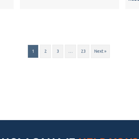
1
2
3
…
23
Next »