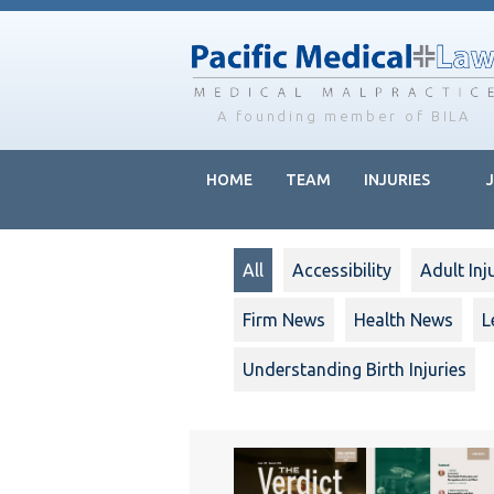
Skip
Skip
to
to
main
footer
content
A founding member of BILA
HOME
TEAM
INJURIES
All
Accessibility
Adult Inj
Firm News
Health News
L
Understanding Birth Injuries