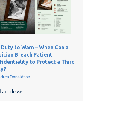
 Duty to Warn – When Can a
sician Breach Patient
identiality to Protect a Third
ty?
ice Cases: A Quarter-Century Review
drea Donaldson
 article >>
about The Duty to Warn – When Can a Physician Brea