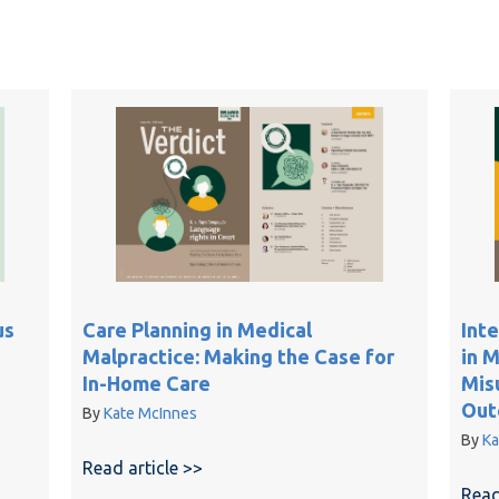
Care Planning in Medical
us
Int
Malpractice: Making the Case for
in 
In-Home Care
Mis
Out
By
Kate McInnes
By
Ka
Read article >>
about Care Planning in Medical Malp
Contemporaneous Medical Records on Credibility Disputes
Read