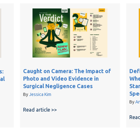
Caught on Camera: The Impact of
Def
s:
Photo and Video Evidence in
When
al
Surgical Negligence Cases
Sta
Spec
By
Jessica Kim
By
An
Read article >>
about Caught on Camera: The Impact
, Legal Signatures: AI-Generated Records in Medical Malpractic
Read