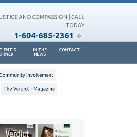
JUSTICE AND COMPASSION | CALL
TODAY
1-604-685-2361
TIENT’S
IN THE
CONTACT
ORNER
NEWS
Community Involvement
The Verdict - Magazine