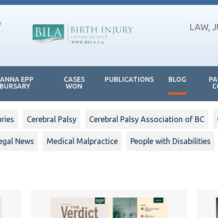
LAW, 
JANNA EPP
CASES
PUBLICATIONS
BLOG
PA
BURSARY
WON
C
uries
Cerebral Palsy
Cerebral Palsy Association of BC
egal News
Medical Malpractice
People with Disabilities