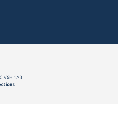
BC V6H 1A3
ections