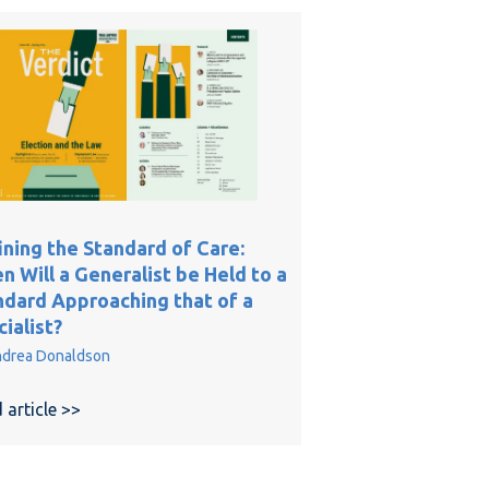
ining the Standard of Care:
 Will a Generalist be Held to a
ndard Approaching that of a
ialist?
drea Donaldson
 of Photo and Video Evidence in Surgical Negligence Cases
e
 article >>
about Defining the Standard of Care: When Will a Ge