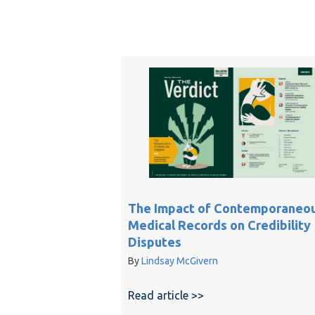
The Impact of Contemporaneo
Medical Records on Credibility
Disputes
By
Lindsay McGivern
Read article >>
about The Impact of 