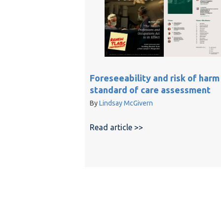
Foreseeability and risk of harm 
standard of care assessment
By
Lindsay McGivern
Read article >>
about Foreseeability 