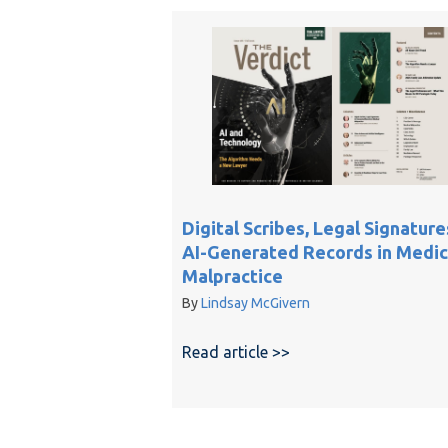
Digital Scribes, Legal Signature
AI-Generated Records in Medic
Malpractice
By
Lindsay McGivern
Read article >>
about Digital Scribes