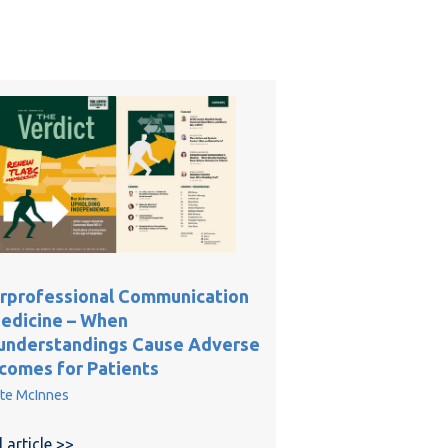
erprofessional Communication
Medicine – When
understandings Cause Adverse
comes for Patients
te McInnes
ractice: Making the Case for In-Home Care
 article >>
about Interprofessional Communication in Medicin