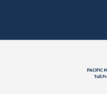
Footer
PACIFIC 
Toll Fr