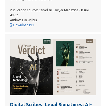
Publication source: Canadian Lawyer Magazine - Issue
49.02
Author: Tim Wilbur
Download PDF
Digital Scribes, Legal Signatures: AI-