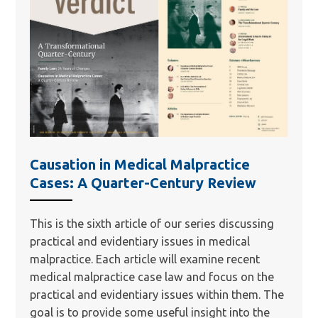
Causation in Medical Malpractice
Cases: A Quarter-Century Review
This is the sixth article of our series discussing
practical and evidentiary issues in medical
malpractice. Each article will examine recent
medical malpractice case law and focus on the
practical and evidentiary issues within them. The
goal is to provide some useful insight into the