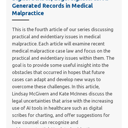
Generated Records in Medical
Malpractice
This is the fourth article of our series discussing
practical and evidentiary issues in medical
malpractice. Each article will examine recent
medical malpractice case law and focus on the
practical and evidentiary issues within them. The
goal is to provide some useful insight into the
obstacles that occurred in hopes that future
cases can adapt and develop new ways to
overcome these challenges. In this article,
Lindsay McGivern and Kate McInnes discuss the
legal uncertainties that arise with the increasing
use of AI tools in healthcare such as digital
scribes for charting, and offer suggestions for
how counsel can recognize and