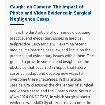
Caught on Camera: The Impact of
Photo and Video Evidence in Surgical
Negligence Cases
This is the third article of our series discussing
practical and evidentiary issues in medical
malpractice. Each article will examine recent
medical malpractice case law and focus on the
practical and evidentiary issues within them. The
goal is to provide some useful insight into the
obstacles that occurred in hopes that future
cases can adapt and develop new ways to
overcome these challenges. In this article,
Jessica Kim discusses the challenges of surgical
negligence cases and the Ontario case,
Szeto v.
Kives
2024 ONSC 7258, in which surgical photo
evidence was skillfully utilized to overcome the