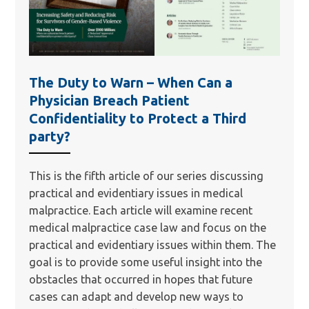
The Duty to Warn – When Can a
Physician Breach Patient
Confidentiality to Protect a Third
party?
This is the fifth article of our series discussing
practical and evidentiary issues in medical
malpractice. Each article will examine recent
medical malpractice case law and focus on the
practical and evidentiary issues within them. The
goal is to provide some useful insight into the
obstacles that occurred in hopes that future
cases can adapt and develop new ways to