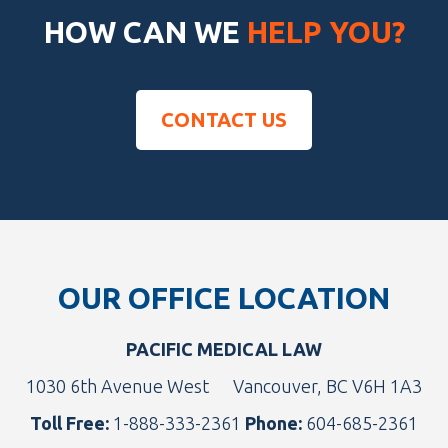
HOW CAN WE
HELP YOU?
CONTACT US
Footer
OUR OFFICE LOCATION
PACIFIC MEDICAL LAW
1030 6th Avenue West
Vancouver, BC V6H 1A3
Toll Free:
1-888-333-2361
Phone:
604-685-2361