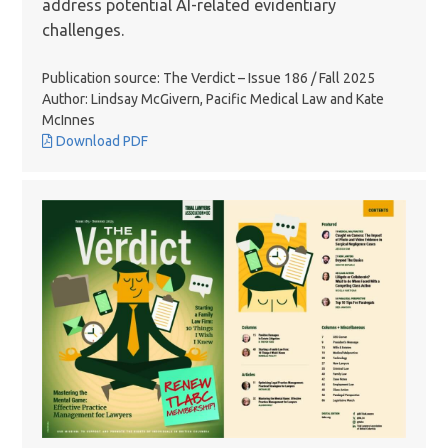
address potential AI-related evidentiary
challenges.
Publication source: The Verdict – Issue 186 / Fall 2025
Author: Lindsay McGivern, Pacific Medical Law and Kate
McInnes
Download PDF