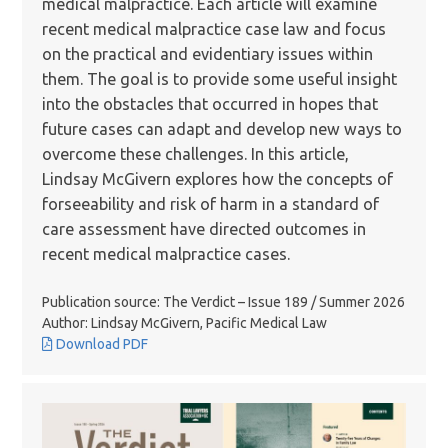
medical malpractice. Each article will examine
recent medical malpractice case law and focus
on the practical and evidentiary issues within
them. The goal is to provide some useful insight
into the obstacles that occurred in hopes that
future cases can adapt and develop new ways to
overcome these challenges. In this article,
Lindsay McGivern explores how the concepts of
forseeability and risk of harm in a standard of
care assessment have directed outcomes in
recent medical malpractice cases.
Publication source: The Verdict – Issue 189 / Summer 2026
Author: Lindsay McGivern, Pacific Medical Law
Download PDF