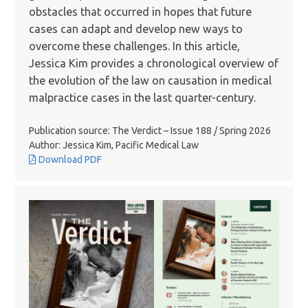
obstacles that occurred in hopes that future
cases can adapt and develop new ways to
overcome these challenges. In this article,
Jessica Kim provides a chronological overview of
the evolution of the law on causation in medical
malpractice cases in the last quarter-century.
Publication source: The Verdict – Issue 188 / Spring 2026
Author: Jessica Kim, Pacific Medical Law
Download PDF