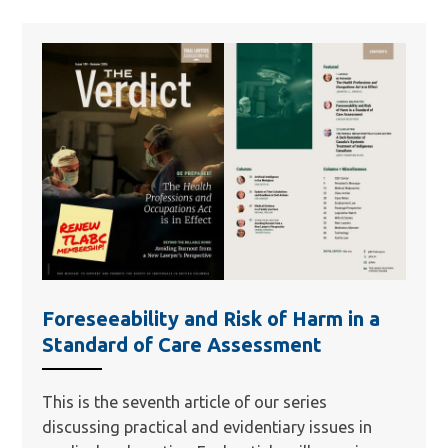
Foreseeability and Risk of Harm in a
Standard of Care Assessment
This is the seventh article of our series
discussing practical and evidentiary issues in