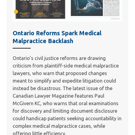
Ontario Reforms Spark Medical
Malpractice Backlash
Ontario’s civil justice reforms are drawing
criticism from plaintiff-side medical malpractice
lawyers, who warn that proposed changes
meant to simplify and expedite litigation could
instead be disastrous. The latest issue of the
Canadian Lawyer Magazine features Paul
McGivern KC, who warns that oral examinations
for discovery and limiting document disclosure
could handicap patients seeking accountability in
complex medical malpractice cases, while
offering little efficiency.