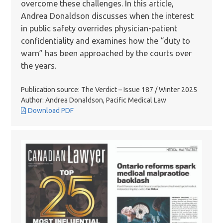
overcome these challenges. In this article,
Andrea Donaldson discusses when the interest
in public safety overrides physician-patient
confidentiality and examines how the “duty to
warn” has been approached by the courts over
the years.
Publication source: The Verdict – Issue 187 / Winter 2025
Author: Andrea Donaldson, Pacific Medical Law
Download PDF