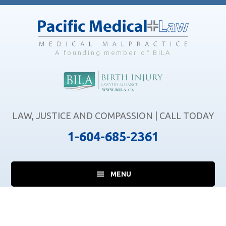
Skip
Skip
to
to
main
footer
content
A founding member of BILA
LAW, JUSTICE AND COMPASSION | CALL TODAY
1-604-685-2361
MENU