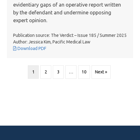
evidentiary gaps of an operative report written
by the defendant and undermine opposing
expert opinion.
Publication source: The Verdict – Issue 185 / Summer 2025
Author: Jessica Kim, Pacific Medical Law
Download PDF
1
2
3
…
10
Next »