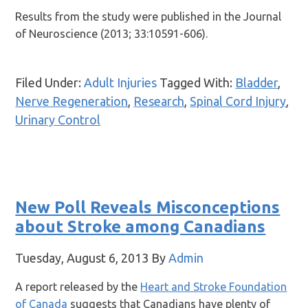
Results from the study were published in the Journal
of Neuroscience (2013; 33:10591-606).
Filed Under:
Adult Injuries
Tagged With:
Bladder
,
Nerve Regeneration
,
Research
,
Spinal Cord Injury
,
Urinary Control
New Poll Reveals Misconceptions
about Stroke among Canadians
Tuesday, August 6, 2013
By
Admin
A report released by the
Heart and Stroke Foundation
of Canada
suggests that Canadians have plenty of