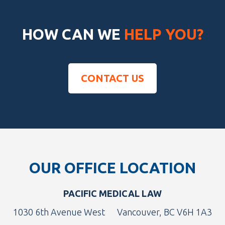
HOW CAN WE
HELP YOU?
CONTACT US
Footer
OUR OFFICE LOCATION
PACIFIC MEDICAL LAW
1030 6th Avenue West
Vancouver, BC V6H 1A3