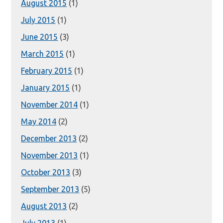
August 2015
(1)
July 2015
(1)
June 2015
(3)
March 2015
(1)
February 2015
(1)
January 2015
(1)
November 2014
(1)
May 2014
(2)
December 2013
(2)
November 2013
(1)
October 2013
(3)
September 2013
(5)
August 2013
(2)