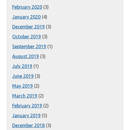
February 2020
(3)
January 2020
(4)
December 2019
(3)
October 2019
(3)
September 2019
(1)
August 2019
(3)
July 2019
(1)
June 2019
(3)
May 2019
(2)
March 2019
(2)
February 2019
(2)
January 2019
(5)
December 2018
(3)