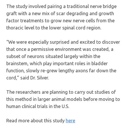
The study involved pairing a traditional nerve bridge
graft with a new mix of scar degrading and growth
factor treatments to grow new nerve cells from the
thoracic level to the lower spinal cord region.
“We were especially surprised and excited to discover
that once a permissive environment was created, a
subset of neurons situated largely within the
brainstem, which play important roles in bladder
function, slowly re-grew lengthy axons far down the
cord,” said Dr. Silver.
The researchers are planning to carry out studies of
this method in larger animal models before moving to
human clinical trials in the U.S.
Read more about this study
here