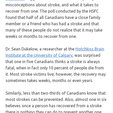
misconceptions about stroke, and what it takes to
recover from one. The poll conducted by the HSFC
found that half of all Canadians have a close family
member or a friend who has had a stroke and that
many of these people do not realize that it may take
weeks or months to recover from one.
Dr. Sean Dukelow, a researcher at the
Hotchkiss Brain
Institute at the University of Calgary
, was surprised
that one in five Canadians thinks a stroke is always
fatal, when in fact only 10 percent of people die from
it. Most stroke victims live; however, the recovery may
sometimes takes weeks, months or even years.
Similarly, less than two-thirds of Canadians know that
most strokes can be prevented. Also, almost one in six
believes once a person has recovered from a stroke
there is nothing they can do to prevent another one.