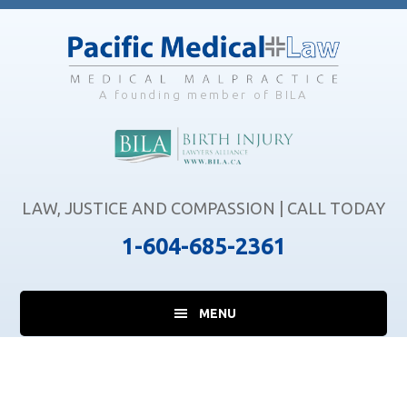
Skip
Skip
Skip
to
to
to
main
primary
footer
content
sidebar
A founding member of BILA
LAW, JUSTICE AND COMPASSION | CALL TODAY
1-604-685-2361
MENU