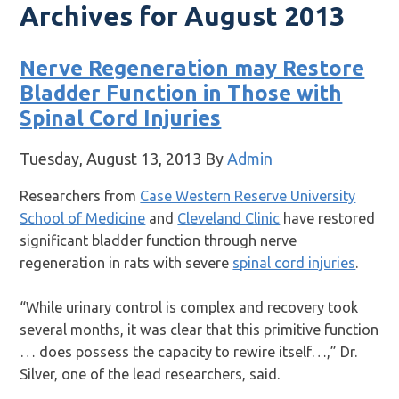
Archives for August 2013
Nerve Regeneration may Restore
Bladder Function in Those with
Spinal Cord Injuries
Tuesday, August 13, 2013
By
Admin
Researchers from
Case Western Reserve University
School of Medicine
and
Cleveland Clinic
have restored
significant bladder function through nerve
regeneration in rats with severe
spinal cord injuries
.
“While urinary control is complex and recovery took
several months, it was clear that this primitive function
… does possess the capacity to rewire itself…,” Dr.
Silver, one of the lead researchers, said.