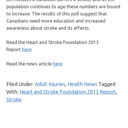
population continues to age these numbers are bound
to increase. The results of this poll suggest that
Canadians need more education and increased
awareness about stroke and its effects.
Read the Heart and Stroke Foundation 2013
Report
here
:
Read the news article
here
Filed Under:
Adult Injuries
,
Health News
Tagged
With:
Heart and Stroke Foundation 2013 Report
,
Stroke