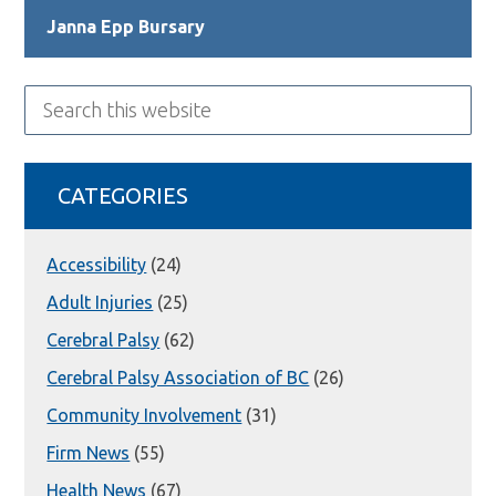
Janna Epp Bursary
Search
this
website
CATEGORIES
Accessibility
(24)
Adult Injuries
(25)
Cerebral Palsy
(62)
Cerebral Palsy Association of BC
(26)
Community Involvement
(31)
Firm News
(55)
Health News
(67)