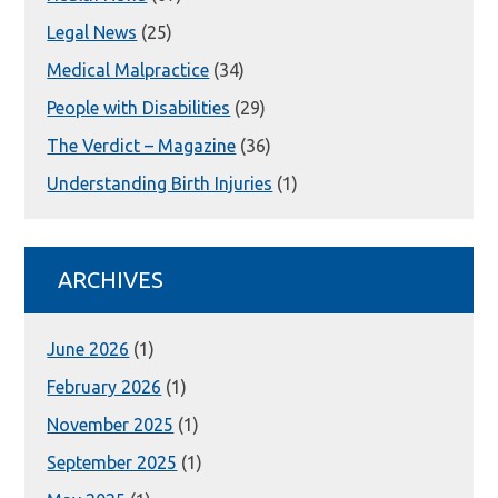
Legal News
(25)
Medical Malpractice
(34)
People with Disabilities
(29)
The Verdict – Magazine
(36)
Understanding Birth Injuries
(1)
ARCHIVES
June 2026
(1)
February 2026
(1)
November 2025
(1)
September 2025
(1)