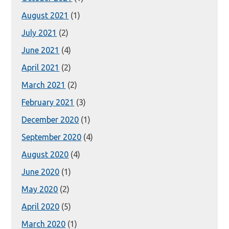
August 2021
(1)
July 2021
(2)
June 2021
(4)
April 2021
(2)
March 2021
(2)
February 2021
(3)
December 2020
(1)
September 2020
(4)
August 2020
(4)
June 2020
(1)
May 2020
(2)
April 2020
(5)
March 2020
(1)