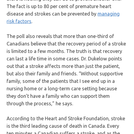
The fact is up to 80 per cent of premature heart
disease and strokes can be prevented by
managing
risk factors
.
The poll also reveals that more than one-third of
Canadians believe that the recovery period of a stroke
is limited to a few months. The truth is that recovery
can last a life time in some cases. Dr. Dukelow points
out that a stroke affects more than just the patient,
but also their family and friends. “Without supportive
family, some of the patients that I see end up in a
nursing home or a long-term care setting because
they don’t have a family who can support them
through the process,” he says.
According to the Heart and Stroke Foundation, stroke
is the third leading cause of death in Canada. Every
ten minutes a Canadian suffers a stroke, and as the