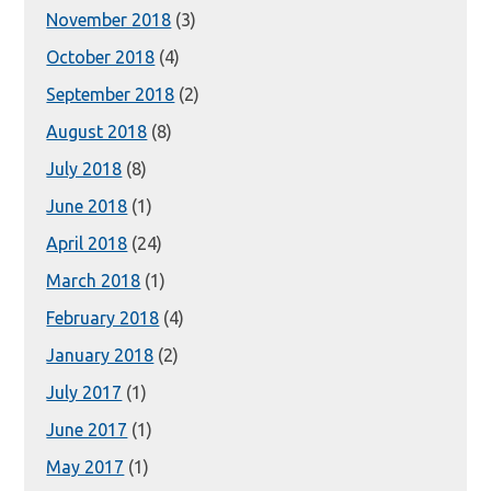
November 2018
(3)
October 2018
(4)
September 2018
(2)
August 2018
(8)
July 2018
(8)
June 2018
(1)
April 2018
(24)
March 2018
(1)
February 2018
(4)
January 2018
(2)
July 2017
(1)
June 2017
(1)
May 2017
(1)