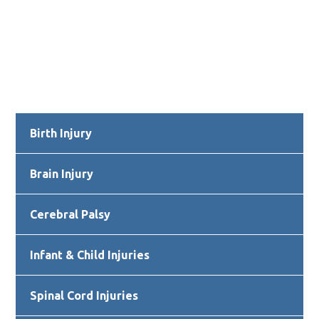
Primary
Birth Injury
Sidebar
Brain Injury
Cerebral Palsy
Infant & Child Injuries
Spinal Cord Injuries