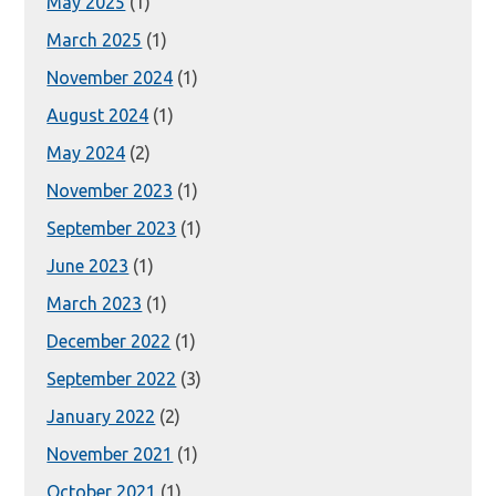
May 2025
(1)
March 2025
(1)
November 2024
(1)
August 2024
(1)
May 2024
(2)
November 2023
(1)
September 2023
(1)
June 2023
(1)
March 2023
(1)
December 2022
(1)
September 2022
(3)
January 2022
(2)
November 2021
(1)
October 2021
(1)