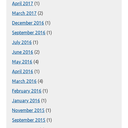
April 2017
(1)
March 2017
(2)
December 2016
(1)
September 2016
(1)
July 2016
(1)
June 2016
(2)
May 2016
(4)
April 2016
(1)
March 2016
(4)
February 2016
(1)
January 2016
(1)
November 2015
(1)
September 2015
(1)