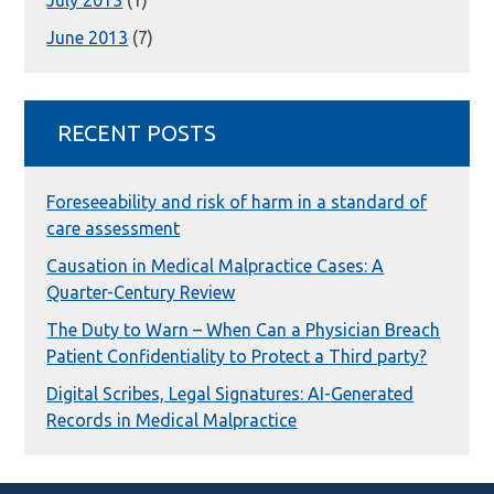
July 2013
(1)
June 2013
(7)
RECENT POSTS
Foreseeability and risk of harm in a standard of
care assessment
Causation in Medical Malpractice Cases: A
Quarter-Century Review
The Duty to Warn – When Can a Physician Breach
Patient Confidentiality to Protect a Third party?
Digital Scribes, Legal Signatures: AI-Generated
Records in Medical Malpractice