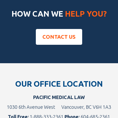
HOW CAN WE
HELP YOU?
CONTACT US
Footer
OUR OFFICE LOCATION
PACIFIC MEDICAL LAW
1030 6th Avenue West
Vancouver, BC V6H 1A3
Toll Free:
1-888-333-2361
Phone:
604-685-2361