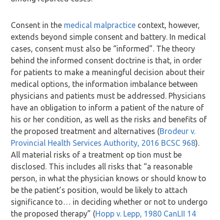
Consent in the
medical malpractice
context, however,
extends beyond simple consent and battery. In medical
cases, consent must also be “informed”. The theory
behind the informed consent doctrine is that, in order
for patients to make a meaningful decision about their
medical options, the information imbalance between
physicians and patients must be addressed. Physicians
have an obligation to inform a patient of the nature of
his or her condition, as well as the risks and benefits of
the proposed treatment and alternatives (
Brodeur v.
Provincial Health Services Authority, 2016 BCSC 968
).
All material risks of a treatment op tion must be
disclosed. This includes all risks that “a reasonable
person, in what the physician knows or should know to
be the patient’s position, would be likely to attach
significance to… in deciding whether or not to undergo
the proposed therapy” (
Hopp v. Lepp, 1980 CanLII 14