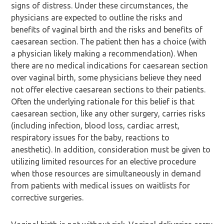
signs of distress. Under these circumstances, the
physicians are expected to outline the risks and
benefits of vaginal birth and the risks and benefits of
caesarean section. The patient then has a choice (with
a physician likely making a recommendation). When
there are no medical indications for caesarean section
over vaginal birth, some physicians believe they need
not offer elective caesarean sections to their patients.
Often the underlying rationale for this belief is that
caesarean section, like any other surgery, carries risks
(including infection, blood loss, cardiac arrest,
respiratory issues for the baby, reactions to
anesthetic). In addition, consideration must be given to
utilizing limited resources for an elective procedure
when those resources are simultaneously in demand
from patients with medical issues on waitlists for
corrective surgeries.