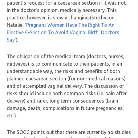
patient’s request for a caesarean section if it was not,
in the doctor’s opinion, medically necessary. This
practice, however, is slowly changing (Stechyson,
Natalie, ‘
Pregnant Women Have The Right To An
Elective C-Section To Avoid Vaginal Birth, Doctors
Say
’).
The obligation of the medical team (doctors, nurses,
midwives) is to communicate to their patients, in an
understandable way, the risks and benefits of both
planned caesarean section (for non-medical reasons)
and of attempted vaginal delivery. The discussion of
risks should include both common risks (i.e. pain after
delivery) and rarer, long term consequences (brain
damage, death, complications in future pregnancies,
etc.).
The SOGC points out that there are currently no studies