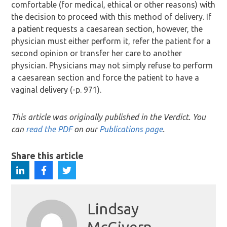
comfortable (for medical, ethical or other reasons) with
the decision to proceed with this method of delivery. If
a patient requests a caesarean section, however, the
physician must either perform it, refer the patient for a
second opinion or transfer her care to another
physician. Physicians may not simply refuse to perform
a caesarean section and force the patient to have a
vaginal delivery (-p. 971).
This article was originally published in the Verdict. You
can
read the PDF
on our
Publications page
.
Share this article
Lindsay