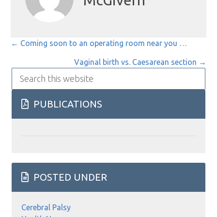
McGivern
Posts
← Coming soon to an operating room near you …
navigation
Vaginal birth vs. Caesarean section →
Search
this
website
PUBLICATIONS
POSTED UNDER
Cerebral Palsy