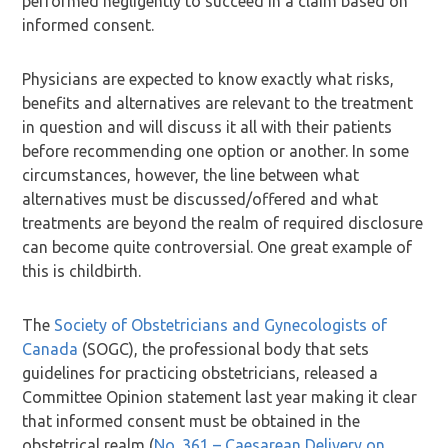
performed negligently to succeed in a claim based on
informed consent.
Physicians are expected to know exactly what risks,
benefits and alternatives are relevant to the treatment
in question and will discuss it all with their patients
before recommending one option or another. In some
circumstances, however, the line between what
alternatives must be discussed/offered and what
treatments are beyond the realm of required disclosure
can become quite controversial. One great example of
this is childbirth.
The
Society of Obstetricians and Gynecologists of
Canada
(SOGC), the professional body that sets
guidelines for practicing obstetricians, released a
Committee Opinion statement last year making it clear
that informed consent must be obtained in the
obstetrical realm (
No. 361 – Caesarean Delivery on