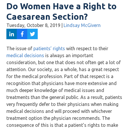
Do Women Have a Right to
Caesarean Section?
Tuesday, October 8, 2019
|
Lindsay McGivern
The issue of
patients’ rights
with respect to their
medical decisions
is always an important
consideration, but one that does not often get a lot of
attention. Our society, as a whole, has a great respect
for the medical profession. Part of that respect is a
recognition that physicians have more extensive and
much deeper knowledge of medical issues and
treatments than the general public. As a result, patients
very frequently defer to their physicians when making
medical decisions and will proceed with whichever
treatment option the physician recommends. The
consequence of this is that a patient’s rights to make