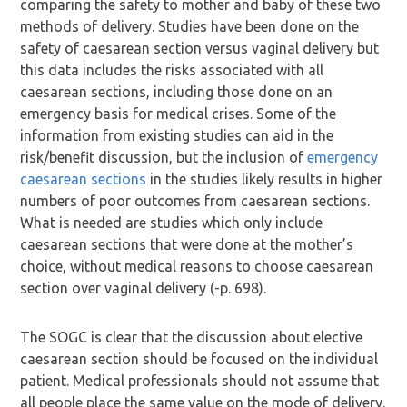
comparing the safety to mother and baby of these two
methods of delivery. Studies have been done on the
safety of caesarean section versus vaginal delivery but
this data includes the risks associated with all
caesarean sections, including those done on an
emergency basis for medical crises. Some of the
information from existing studies can aid in the
risk/benefit discussion, but the inclusion of
emergency
caesarean sections
in the studies likely results in higher
numbers of poor outcomes from caesarean sections.
What is needed are studies which only include
caesarean sections that were done at the mother’s
choice, without medical reasons to choose caesarean
section over vaginal delivery (-p. 698).
The SOGC is clear that the discussion about elective
caesarean section should be focused on the individual
patient. Medical professionals should not assume that
all people place the same value on the mode of delivery.