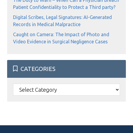
The Duty to Warn – When Can a Physician Breach
Patient Confidentiality to Protect a Third party?
Digital Scribes, Legal Signatures: AI-Generated
Records in Medical Malpractice
Caught on Camera: The Impact of Photo and
Video Evidence in Surgical Negligence Cases
CATEGORIES
Categories