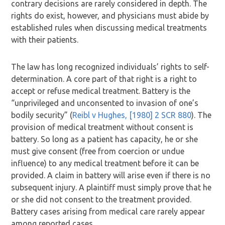
contrary decisions are rarely considered in depth. The
rights do exist, however, and physicians must abide by
established rules when discussing medical treatments
with their patients.
The law has long recognized individuals’ rights to self-
determination. A core part of that right is a right to
accept or refuse medical treatment. Battery is the
“unprivileged and unconsented to invasion of one’s
bodily security” (
Reibl v Hughes, [1980] 2 SCR 880
). The
provision of medical treatment without consent is
battery. So long as a patient has capacity, he or she
must give consent (free from coercion or undue
influence) to any medical treatment before it can be
provided. A claim in battery will arise even if there is no
subsequent injury. A plaintiff must simply prove that he
or she did not consent to the treatment provided.
Battery cases arising from medical care rarely appear
among reported cases.