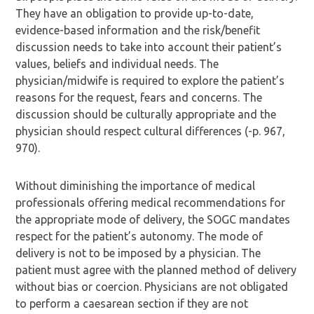
They have an obligation to provide up-to-date,
evidence-based information and the risk/benefit
discussion needs to take into account their patient’s
values, beliefs and individual needs. The
physician/midwife is required to explore the patient’s
reasons for the request, fears and concerns. The
discussion should be culturally appropriate and the
physician should respect cultural differences (-p. 967,
970).
Without diminishing the importance of medical
professionals offering medical recommendations for
the appropriate mode of delivery, the SOGC mandates
respect for the patient’s autonomy. The mode of
delivery is not to be imposed by a physician. The
patient must agree with the planned method of delivery
without bias or coercion. Physicians are not obligated
to perform a caesarean section if they are not