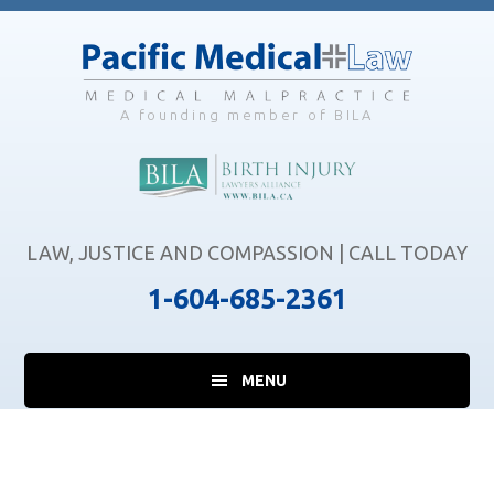
Skip
Skip
Skip
to
to
to
main
primary
footer
content
sidebar
A founding member of BILA
LAW, JUSTICE AND COMPASSION | CALL TODAY
1-604-685-2361
MENU