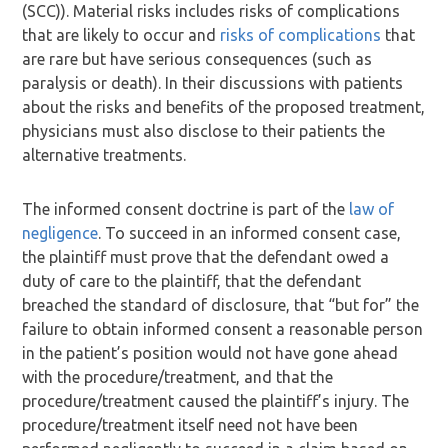
(SCC)). Material risks includes risks of complications
that are likely to occur and
risks of complications
that
are rare but have serious consequences (such as
paralysis or death). In their discussions with patients
about the risks and benefits of the proposed treatment,
physicians must also disclose to their patients the
alternative treatments.
The informed consent doctrine is part of the
law of
negligence
. To succeed in an informed consent case,
the plaintiff must prove that the defendant owed a
duty of care to the plaintiff, that the defendant
breached the standard of disclosure, that “but for” the
failure to obtain informed consent a reasonable person
in the patient’s position would not have gone ahead
with the procedure/treatment, and that the
procedure/treatment caused the plaintiff’s injury. The
procedure/treatment itself need not have been