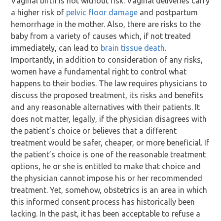
Vaginal birth is not without risk. Vaginal deliveries carry
a higher risk of
pelvic floor damage
and postpartum
hemorrhage in the mother. Also, there are risks to the
baby from a variety of causes which, if not treated
immediately, can lead to
brain tissue death
.
Importantly, in addition to consideration of any risks,
women have a fundamental right to control what
happens to their bodies. The law requires physicians to
discuss the proposed treatment, its risks and benefits
and any reasonable alternatives with their patients. It
does not matter, legally, if the physician disagrees with
the patient’s choice or believes that a different
treatment would be safer, cheaper, or more beneficial. If
the patient’s choice is one of the reasonable treatment
options, he or she is entitled to make that choice and
the physician cannot impose his or her recommended
treatment. Yet, somehow, obstetrics is an area in which
this informed consent process has historically been
lacking. In the past, it has been acceptable to refuse a