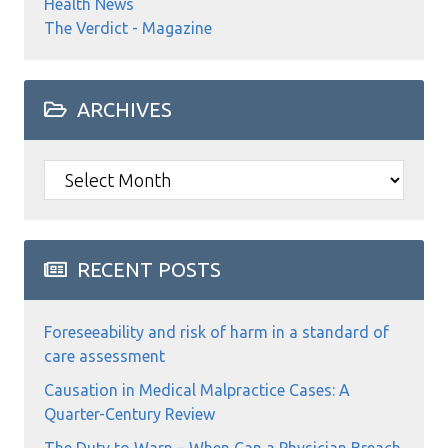
Health News
The Verdict - Magazine
ARCHIVES
Archives
RECENT POSTS
Foreseeability and risk of harm in a standard of
care assessment
Causation in Medical Malpractice Cases: A
Quarter-Century Review