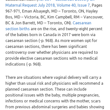
Maternal Request July 2018, Volume 40, Issue 7
, Pages
967-971, Eman Alsayegh, MD – Toronto, ON, Hayley
Bos, MD – Victoria, BC, Kim Campbell, RM – Vancouver,
BC & Jon Barrett, MD – Toronto, ON).
Caesarean
section births
are on the rise, and twenty-eight percent
of the babies born in Canada in 2017 were born via
caesarean section (-p. 968). As more women opt for
caesarean sections, there has been significant
controversy over whether physicians are required to
provide elective caesarean sections with no medical
indications (-p. 968).
There are situations where vaginal delivery will carry a
higher than usual risk and physicians will recommend a
planned caesarean section. These can include
positional issues with the baby, multiple pregnancies,
infections or medical concerns with the mother, scars
from previous abdominal surgeries and babies showing