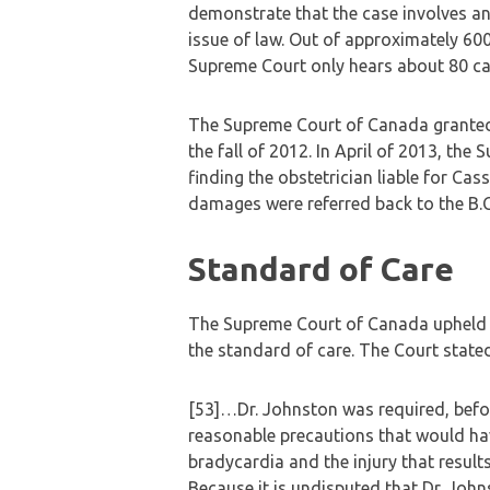
demonstrate that the case involves an
issue of law. Out of approximately 600 
Supreme Court only hears about 80 ca
The Supreme Court of Canada granted 
the fall of 2012. In April of 2013, the
finding the obstetrician liable for Ca
damages were referred back to the B.C
Standard of Care
The Supreme Court of Canada upheld th
the standard of care. The Court stated
[53]…Dr. Johnston was required, befor
reasonable precautions that would hav
bradycardia and the injury that result
Because it is undisputed that Dr. John