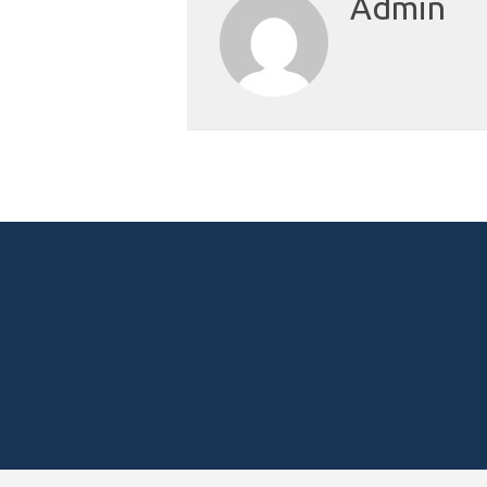
Admin
Posts
navigation