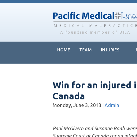
Skip
Skip
Skip
to
to
to
main
primary
footer
content
sidebar
A founding member of BILA
HOME
TEAM
INJURIES
Win for an injured 
Canada
Monday, June 3, 2013
|
Admin
Paul McGivern and Susanne Raab were 
Supreme Court of Canada for an infant w