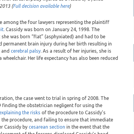
 2013 (
Full decision available here
)
 among the four lawyers representing the plaintiff
it
. Cassidy was born on January 24, 1998. The
: she was born “flat” (asphyxiated) and had to be
 permanent brain injury during her birth resulting in
ia and
cerebral palsy
. As a result of her injuries, she is
a wheelchair. Her life expectancy has also been reduced
ation, the case went to trial in spring of 2008. The
 finding the obstetrician negligent for using the
explaining the risks
of the procedure to Cassidy’s
the procedure, and failing to ensure that immediate
ver Cassidy by
cesarean section
in the event that the