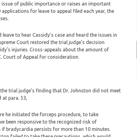
 issue of public importance or raises an important
applications for leave to appeal filed each year, the
ses.
leave to hear Cassidy’s case and heard the issues in
 Supreme Court restored the trial judge’s decision
ssidy’s injuries. Cross-appeals about the amount of
. Court of Appeal for consideration.
e trial judge’s finding that Dr. Johnston did not meet
 at para. 53,
e he initiated the forceps procedure, to take
e been responsive to the recognized risk of
s if bradycardia persists for more than 10 minutes.
ston failed to take these precautions, which would