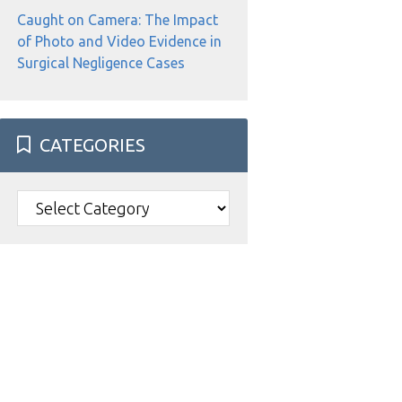
Caught on Camera: The Impact
of Photo and Video Evidence in
Surgical Negligence Cases
CATEGORIES
Categories