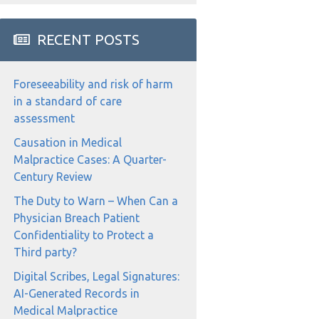
RECENT POSTS
Foreseeability and risk of harm
in a standard of care
assessment
Causation in Medical
Malpractice Cases: A Quarter-
Century Review
The Duty to Warn – When Can a
Physician Breach Patient
Confidentiality to Protect a
Third party?
Digital Scribes, Legal Signatures:
AI-Generated Records in
Medical Malpractice