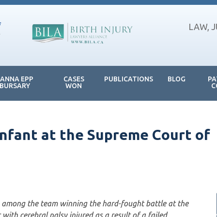
LAW, 
JANNA EPP
CASES
PUBLICATIONS
BLOG
PA
BURSARY
WON
C
infant at the Supreme Court of
among the team winning the hard-fought battle at the
ith cerebral palsy injured as a result of a failed