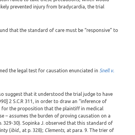
likely prevented injury from bradycardia, the trial
nd that the standard of care must be “responsive” to
ed the legal test for causation enunciated in
Snell v.
o suggest that it understood the trial judge to have
990] 2 S.C.R 311, in order to draw an “inference of
for the proposition that the plaintiff in medical
ase – assumes the burden of proving causation on a
pp. 329-30). Sopinka J. observed that this standard of
inty (
ibid.
, at p. 328);
Clements
, at para. 9. The trier of