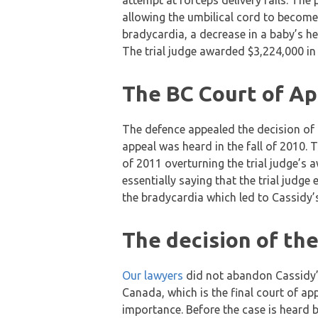
attempt at forceps delivery fails. The
allowing the umbilical cord to becom
bradycardia, a decrease in a baby’s he
The trial judge awarded $3,224,000 i
The BC Court of Ap
The defence appealed the decision of t
appeal was heard in the fall of 2010.
of 2011 overturning the trial judge’s
essentially saying that the trial judge
the bradycardia which led to Cassidy’s 
The decision of th
Our lawyers
did not abandon Cassidy’s
Canada, which is the final court of ap
importance. Before the case is heard b