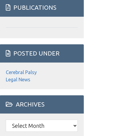
website
PUBLICATIONS
POSTED UNDER
Cerebral Palsy
Legal News
ARCHIVES
Archives