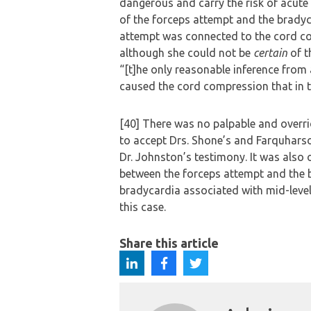
dangerous and carry the risk of acute
of the forceps attempt and the bradyc
attempt was connected to the cord com
although she could not be
certain
of t
“[t]he only reasonable inference from a
caused the cord compression that in t
[40] There was no palpable and overrid
to accept Drs. Shone’s and Farquhars
Dr. Johnston’s testimony. It was also 
between the forceps attempt and the b
bradycardia associated with mid-level 
this case.
Share this article