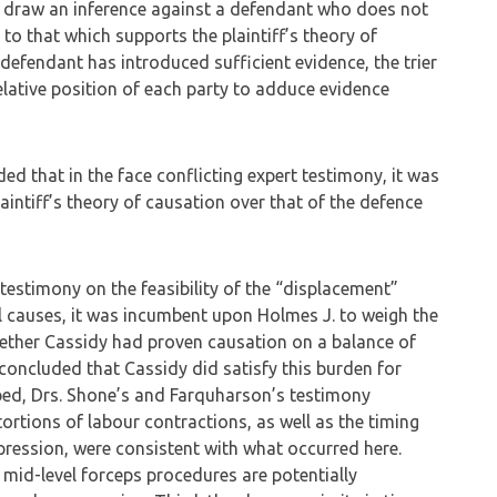
, draw an inference against a defendant who does not
 to that which supports the plaintiff’s theory of
defendant has introduced sufficient evidence, the trier
elative position of each party to adduce evidence
 that in the face conflicting expert testimony, it was
laintiff’s theory of causation over that of the defence
 testimony on the feasibility of the “displacement”
l causes, it was incumbent upon Holmes J. to weigh the
ether Cassidy had proven causation on a balance of
y concluded that Cassidy did satisfy this burden for
ibed, Drs. Shone’s and Farquharson’s testimony
tortions of labour contractions, as well as the timing
pression, were consistent with what occurred here.
t mid-level forceps procedures are potentially