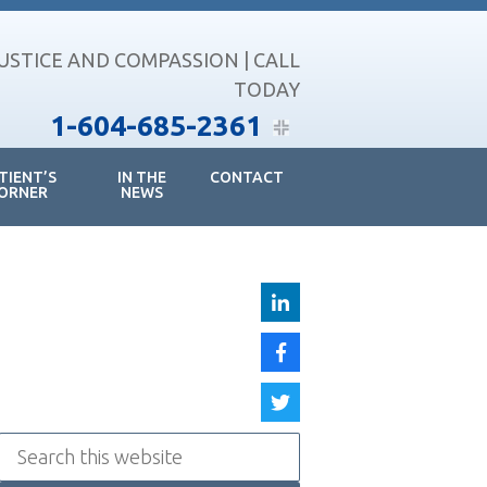
JUSTICE AND COMPASSION | CALL
TODAY
1-604-685-2361
TIENT’S
IN THE
CONTACT
ORNER
NEWS
Search
this