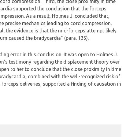
 cord compression. Third, the close proximity in time
ardia supported the conclusion that the forceps
pression. As a result, Holmes J. concluded that,
he precise mechanics leading to cord compression,
ll the evidence is that the mid-forceps attempt likely
urn caused the bradycardia” (para. 135).
ing error in this conclusion. It was open to Holmes J.
on’s testimony regarding the displacement theory over
open to her to conclude that the close proximity in time
radycardia, combined with the well-recognized risk of
forceps deliveries, supported a finding of causation in