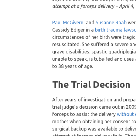
attempt at a forceps delivery – April 4,
Paul McGivern
and
Susanne Raab
were
Cassidy Ediger in a
birth trauma lawsu
circumstances of her birth were tragic
resuscitated. She suffered a severe and
grave disabilities: spastic quadripleg
unable to speak, is tube-fed and uses 
to 38 years of age.
The Trial Decision
After years of investigation and prepar
trial judge’s decision came out in 2009
forceps to assist the delivery
without 
mother when obtaining her consent to 
surgical backup was available to deli