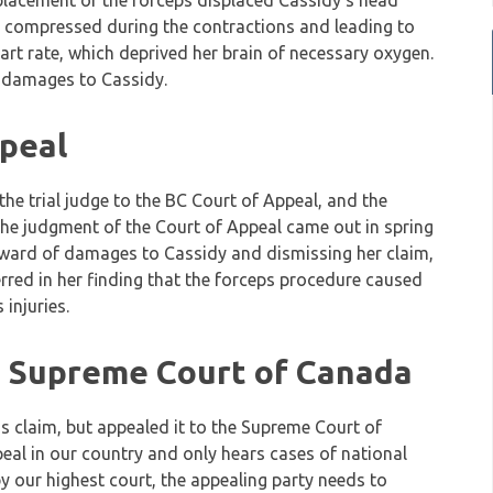
 placement of the forceps displaced Cassidy’s head
e compressed during the contractions and leading to
art rate, which deprived her brain of necessary oxygen.
n damages to Cassidy.
peal
he trial judge to the BC Court of Appeal, and the
 The judgment of the Court of Appeal came out in spring
 award of damages to Cassidy and dismissing her claim,
 erred in her finding that the forceps procedure caused
injuries.
e Supreme Court of Canada
 claim, but appealed it to the Supreme Court of
peal in our country and only hears cases of national
y our highest court, the appealing party needs to