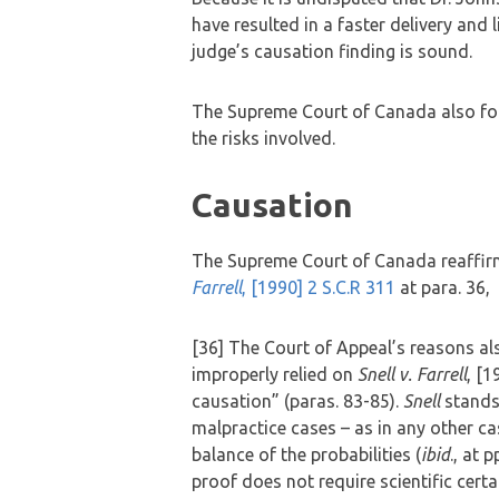
have resulted in a faster delivery and 
judge’s causation finding is sound.
The Supreme Court of Canada also fou
the risks involved.
Causation
The Supreme Court of Canada reaffirm
Farrell
, [1990] 2 S.C.R 311
at para. 36,
[36] The Court of Appeal’s reasons als
improperly relied on
Snell v. Farrell
, [1
causation” (paras. 83-85).
Snell
stands 
malpractice cases – as in any other c
balance of the probabilities (
ibid
., at 
proof does not require scientific certa