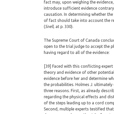
fact may, upon weighing the evidence
introduce sufficient evidence contrary
causation. In determining whether the 
of fact should take into account the r
(
Snell
, at p. 330).
The Supreme Court of Canada concluded
open to the trial judge to accept the p
having regard to all of the evidence:
[39] Faced with this conflicting expert
theory and evidence of other potentia
evidence before her and determine wh
the probabilities. Holmes J. ultimatel
three reasons. First, as already descr
regarding the physical effects and dis
of the steps leading up to a cord com
Second, multiple experts testified tha