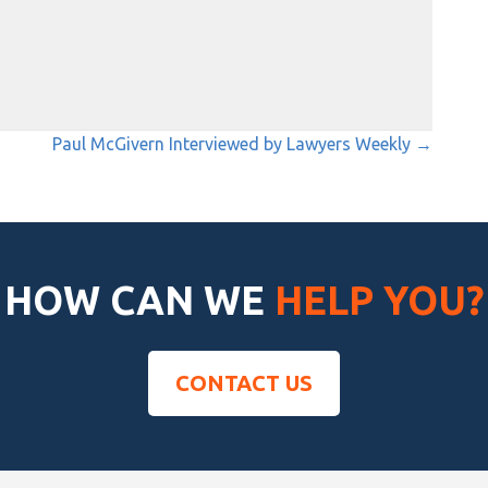
Paul McGivern Interviewed by Lawyers Weekly →
HOW CAN WE
HELP YOU?
CONTACT US