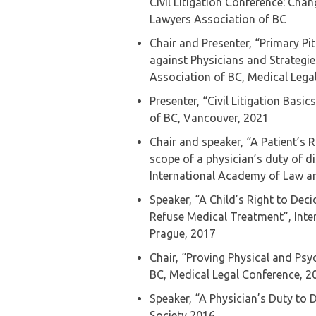
Civil Litigation Conference: Chan
Lawyers Association of BC
Chair and Presenter, “Primary Pi
against Physicians and Strategi
Association of BC, Medical Leg
Presenter, “Civil Litigation Basi
of BC, Vancouver, 2021
Chair and speaker, “A Patient’s 
scope of a physician’s duty of d
International Academy of Law a
Speaker, “A Child’s Right to Deci
Refuse Medical Treatment”, Int
Prague, 2017
Chair, “Proving Physical and Psyc
BC, Medical Legal Conference, 2
Speaker, “A Physician’s Duty to 
Society 2016