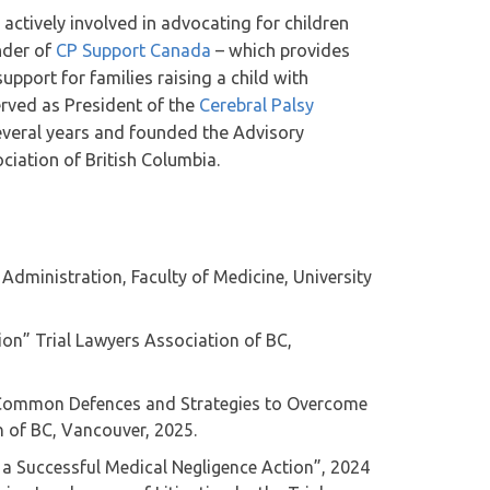
actively involved in advocating for children
under of
CP Support Canada
– which provides
pport for families raising a child with
erved as President of the
Cerebral Palsy
everal years and founded the Advisory
iation of British Columbia.
 Administration, Faculty of Medicine, University
ion” Trial Lawyers Association of BC,
: Common Defences and Strategies to Overcome
 of BC, Vancouver, 2025.
 a Successful Medical Negligence Action”, 2024