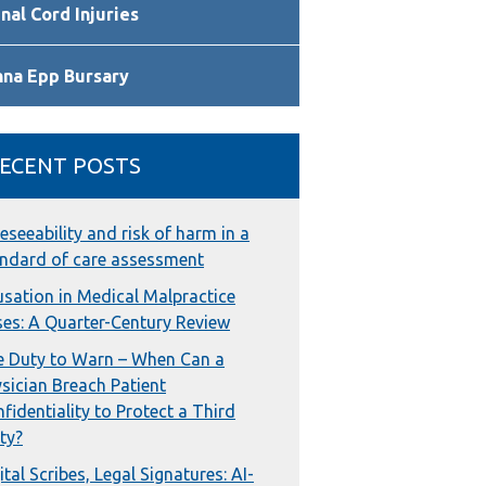
nal Cord Injuries
nna Epp Bursary
ECENT POSTS
eseeability and risk of harm in a
ndard of care assessment
sation in Medical Malpractice
es: A Quarter-Century Review
 Duty to Warn – When Can a
sician Breach Patient
fidentiality to Protect a Third
ty?
ital Scribes, Legal Signatures: AI-