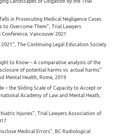
ging Landscapes of Litigation by the Trial
tfalls in Prosecuting Medical Negligence Cases
es to Overcome Them”, Trial Lawyers
al Conference, Vancouver 2021
cs 2021”, The Continuing Legal Education Society
Right to Know – A comparative analysis of the
isclosure of potential harms vs. actual harms”
nd Mental Health, Rome, 2019
de – the Sliding Scale of Capacity to Accept or
ernational Academy of Law and Mental Heath,
hiatric Injuries”, Trial Lawyers Association of
017
Disclose Medical Errors”, BC Radiological