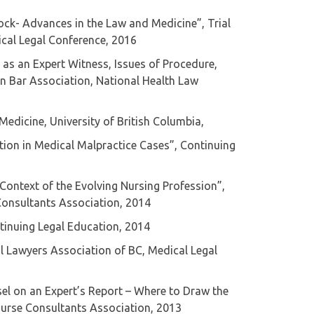
ock- Advances in the Law and Medicine”, Trial
cal Legal Conference, 2016
 as an Expert Witness, Issues of Procedure,
an Bar Association, National Health Law
Medicine, University of British Columbia,
ation in Medical Malpractice Cases”, Continuing
e Context of the Evolving Nursing Profession”,
Consultants Association, 2014
ntinuing Legal Education, 2014
al Lawyers Association of BC, Medical Legal
sel on an Expert’s Report – Where to Draw the
Nurse Consultants Association, 2013