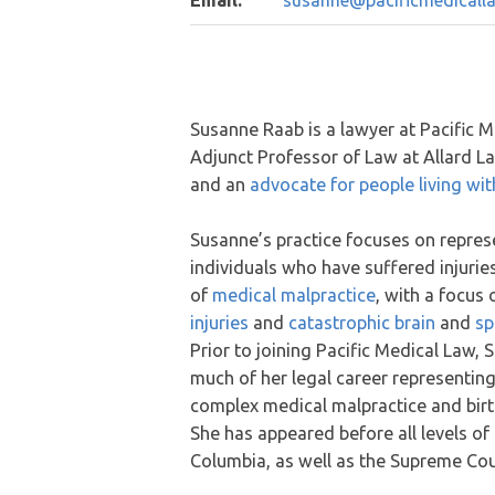
Email:
susanne@pacificmedicalla
Susanne Raab is a lawyer at Pacific M
Adjunct Professor of Law at Allard L
and an
advocate for people living with
Susanne’s practice focuses on repres
individuals who have suffered injuries
of
medical malpractice
, with a focus
injuries
and
catastrophic brain
and
sp
Prior to joining Pacific Medical Law,
much of her legal career representing
complex medical malpractice and birth
She has appeared before all levels of c
Columbia, as well as the Supreme Co