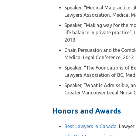
Speaker, “Medical Malpractice Lit
Lawyers Association, Medical M
Speaker, “Making way for the m
life balance in private practice”
2013
Chair, Persuasion and the Compl
Medical Legal Conference, 2012
Speaker, “The Foundations of Exp
Lawyers Association of BC, Medi
Speaker, “What is Admissible, an
Greater Vancouver Legal Nurse 
Honors and Awards
Best Lawyers in Canada
, Lawyer