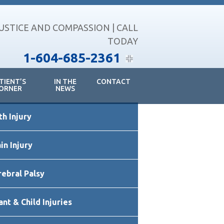
JUSTICE AND COMPASSION | CALL
TODAY
1-604-685-2361
TIENT’S
IN THE
CONTACT
ORNER
NEWS
imary
th Injury
debar
in Injury
rebral Palsy
ant & Child Injuries