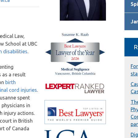
w.ca
Spi
Ja
edical Law,
aw School at UBC
R
 disabilities
.
For
enting
sta
 as a result
 on
birth
Cau
inal cord injuries
.
Cas
 Susanne spent
The
 physicians in
Phy
 injury actions.
Con
ourt in British
par
urt of Canada
Dig