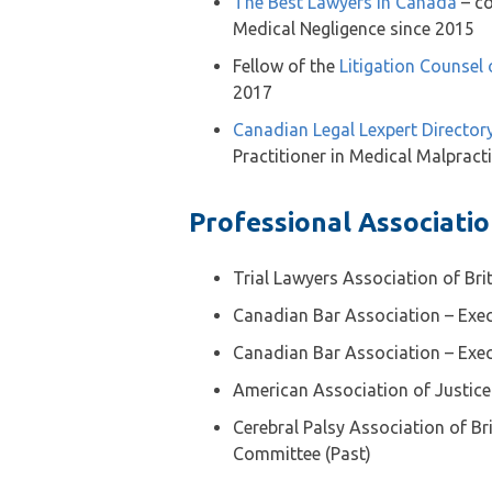
The Best Lawyers in Canada
– co
Medical Negligence since 2015
Fellow of the
Litigation Counsel
2017
Canadian Legal Lexpert Director
Practitioner in Medical Malpract
Professional Associati
Trial Lawyers Association of Br
Canadian Bar Association – Exec
Canadian Bar Association – Exec
American Association of Justice
Cerebral Palsy Association of Br
Committee (Past)