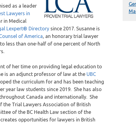
Gen
ised as a leader
Mal
st Lawyers in
r in Medical
al Lexpert® Directory
since 2017. Susanne is
n Counsel of America
, an honorary trial lawyer
to less than one-half of one percent of North
s.
 of her time on providing legal education to
e is an adjunct professor of law at the
UBC
oped the curriculum for and has been teaching
er year law students since 2019. She has also
s throughout Canada and internationally. She
 the Trial Lawyers Association of British
ttee of the BC Health Law section of the
reates opportunities for lawyers in British