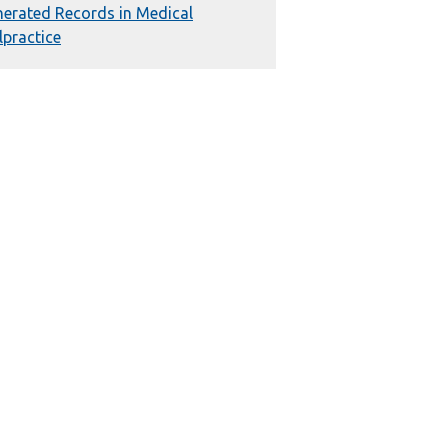
erated Records in Medical
practice