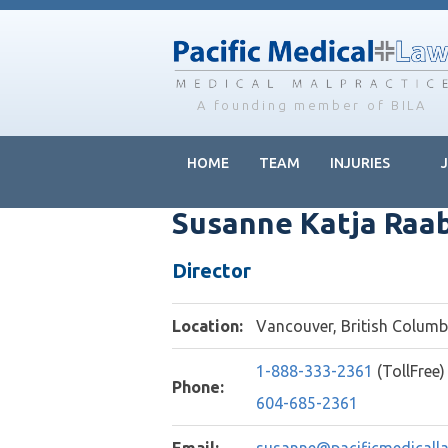
Skip
Skip
Skip
to
to
to
main
primary
footer
content
sidebar
A founding member of BILA
HOME
TEAM
INJURIES
Susanne Katja Raa
Director
Location:
Vancouver, British Colum
1-888-333-2361
(TollFree)
Phone:
604-685-2361