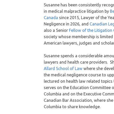
Susanne has been consistently recogn
in medical malpractice litigation by
Be
Canada
since 2015, Lawyer of the Yea
Negligence in 2026, and
Canadian Leg
also a Senior
Fellow of the Litigatio
society whose membership is limited 
American lawyers, judges and scholar
Susanne spends a considerable amount
lawyers and health care providers. Sh
Allard School of Law
where she devel
the medical negligence course to upp
lectured on health law related topic
serves on the Education Committee of
Columbia and on the Executive Commi
Canadian Bar Association, where she c
Columbia to share knowledge.