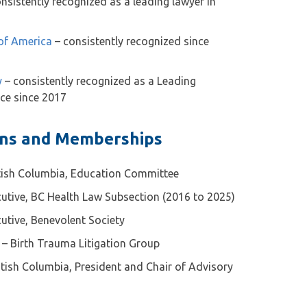
nsistently recognized as a leading lawyer in
 of America
– consistently recognized since
y
– consistently recognized as a Leading
ice since 2017
ons and Memberships
itish Columbia, Education Committee
utive, BC Health Law Subsection (2016 to 2025)
utive, Benevolent Society
 – Birth Trauma Litigation Group
itish Columbia, President and Chair of Advisory