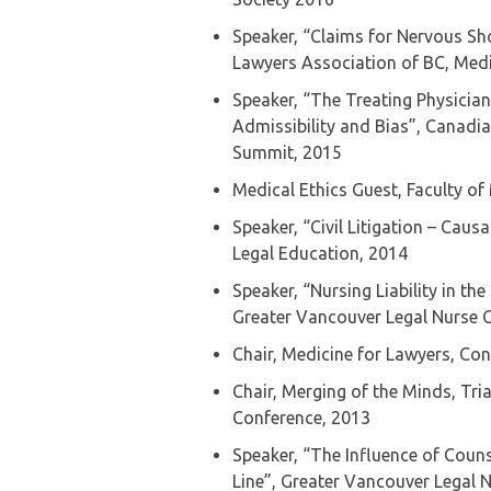
Speaker, “Claims for Nervous Sh
Lawyers Association of BC, Medi
Speaker, “The Treating Physician
Admissibility and Bias”, Canadi
Summit, 2015
Medical Ethics Guest, Faculty of 
Speaker, “Civil Litigation – Caus
Legal Education, 2014
Speaker, “Nursing Liability in th
Greater Vancouver Legal Nurse 
Chair, Medicine for Lawyers, Co
Chair, Merging of the Minds, Tri
Conference, 2013
Speaker, “The Influence of Coun
Line”, Greater Vancouver Legal 