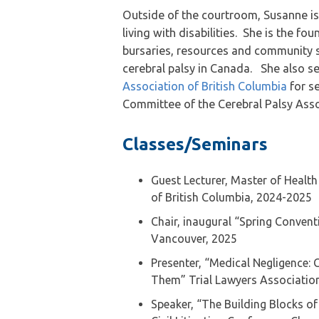
Outside of the courtroom, Susanne is 
living with disabilities. She is the fo
bursaries, resources and community su
cerebral palsy in Canada. She also s
Association of British Columbia
for s
Committee of the Cerebral Palsy Assoc
Classes/Seminars
Guest Lecturer, Master of Health
of British Columbia, 2024-2025
Chair, inaugural “Spring Convent
Vancouver, 2025
Presenter, “Medical Negligence
Them” Trial Lawyers Association
Speaker, “The Building Blocks of