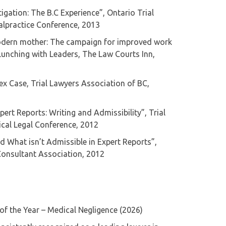
igation: The B.C Experience”, Ontario Trial
alpractice Conference, 2013
odern mother: The campaign for improved work
, Lunching with Leaders, The Law Courts Inn,
ex Case, Trial Lawyers Association of BC,
ert Reports: Writing and Admissibility”, Trial
cal Legal Conference, 2012
d What isn’t Admissible in Expert Reports”,
Consultant Association, 2012
 of the Year – Medical Negligence (2026)