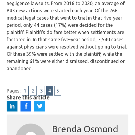
negligence lawsuits. From 2016 to 2020, an average of
843 new actions were started each year. Of the 266
medical legal cases that went to trial in that five-year
period, only 44 cases (17%) were decided for the
plaintiff. Plaintiffs do fare better when settlements are
factored in. In that same five-year period, 3,540 cases
against physicians were resolved without going to trial.
Of these 39% were settled with the plaintiff, while the
remaining 61% were either dismissed, discontinued or
abandoned.
Pages:
1
2
3
4
5
Share this article
Brenda Osmond