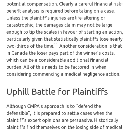
potential compensation. Clearly a careful financial risk-
benefit analysis is required before taking on a case.
Unless the plaintiff’s injuries are life-altering or
catastrophic, the damages claim may not be large
enough to tip the scales in favour of starting an action,
particularly given that statistically plaintiffs lose nearly
11
two-thirds of the time.
Another consideration is that
in Canada the loser pays part of the winner’s costs,
which can be a considerable additional financial
burden. All of this needs to be factored in when
considering commencing a medical negligence action.
Uphill Battle for Plaintiffs
Although CMPA’s approach is to “defend the
defensible”, it is prepared to settle cases when the
plaintiff’s expert opinions are persuasive. Historically
plaintiffs find themselves on the losing side of medical