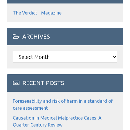
The Verdict - Magazine
ARCHIVES
Archives
RECENT POSTS
Foreseeability and risk of harm in a standard of
care assessment
Causation in Medical Malpractice Cases: A
Quarter-Century Review