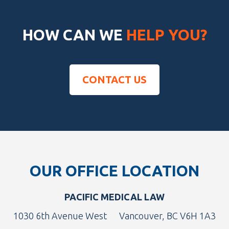
HOW CAN WE
HELP YOU?
CONTACT US
Footer
OUR OFFICE LOCATION
PACIFIC MEDICAL LAW
1030 6th Avenue West
Vancouver, BC V6H 1A3