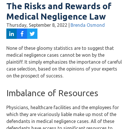
The Risks and Rewards of
Medical Negligence Law
Thursday, September 8, 2022
|
Brenda Osmond
None of these gloomy statistics are to suggest that
medical negligence cases cannot be won by the
plaintiff. It simply emphasizes the importance of careful
case selection, based on the opinions of your experts
on the prospect of success.
Imbalance of Resources
Physicians, healthcare facilities and the employees for
which they are vicariously liable make up most of the
defendants in medical negligence cases. All of these
defendants have access to significant resources to