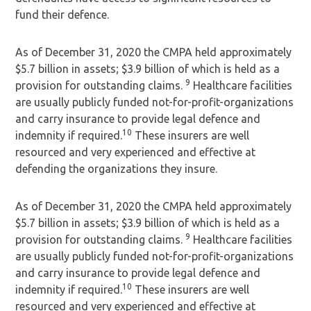
fund their defence.
As of December 31, 2020 the CMPA held approximately
$5.7 billion in assets; $3.9 billion of which is held as a
9
provision for outstanding claims.
Healthcare facilities
are usually publicly funded not-for-profit-organizations
and carry insurance to provide legal defence and
10
indemnity if required.
These insurers are well
resourced and very experienced and effective at
defending the organizations they insure.
As of December 31, 2020 the CMPA held approximately
$5.7 billion in assets; $3.9 billion of which is held as a
9
provision for outstanding claims.
Healthcare facilities
are usually publicly funded not-for-profit-organizations
and carry insurance to provide legal defence and
10
indemnity if required.
These insurers are well
resourced and very experienced and effective at