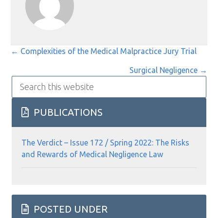
Posts
← Complexities of the Medical Malpractice Jury Trial
navigation
Surgical Negligence →
Search
this
website
PUBLICATIONS
The Verdict – Issue 172 / Spring 2022: The Risks
and Rewards of Medical Negligence Law
POSTED UNDER