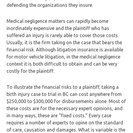
defending the organizations they insure.
Medical negligence matters can rapidly become
inordinately expensive and the plaintiff who has
suffered an injury is rarely able to cover those costs.
Usually, it is the firm taking on the case that bears the
financial risk. Although litigation insurance is available
for motor vehicle litigation, in the medical negligence
context it is both difficult to obtain and can be very
costly for the plaintiff.
To illustrate the financial risks to a plaintiff, taking a
birth injury case to trial in BC can cost anywhere from
$250,000 to $300,000 for disbursements alone. Most of
these costs are for the necessary expert opinions, and
in many ways, these are “fixed costs.” Every case
requires a number of experts to opine on the standard
of care, causation and damages. What is variable is the