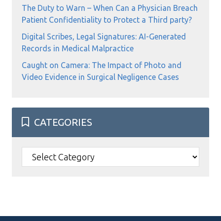
The Duty to Warn – When Can a Physician Breach
Patient Confidentiality to Protect a Third party?
Digital Scribes, Legal Signatures: AI-Generated
Records in Medical Malpractice
Caught on Camera: The Impact of Photo and
Video Evidence in Surgical Negligence Cases
CATEGORIES
Categories