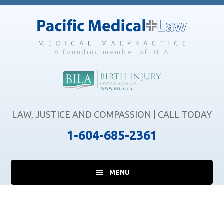
Skip
Skip
Skip
to
to
to
main
primary
footer
content
sidebar
A founding member of BILA
LAW, JUSTICE AND COMPASSION | CALL TODAY
1-604-685-2361
MENU