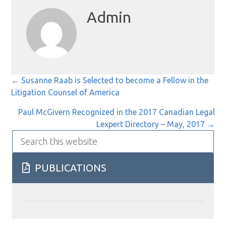
Admin
Posts
← Susanne Raab is Selected to become a Fellow in the
Litigation Counsel of America
navigation
Paul McGivern Recognized in the 2017 Canadian Legal
Lexpert Directory – May, 2017 →
Search
this
website
PUBLICATIONS