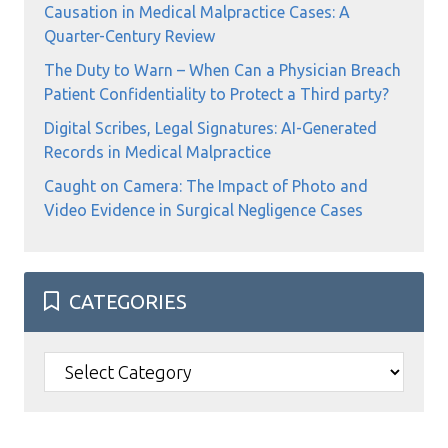
Causation in Medical Malpractice Cases: A
Quarter-Century Review
The Duty to Warn – When Can a Physician Breach
Patient Confidentiality to Protect a Third party?
Digital Scribes, Legal Signatures: AI-Generated
Records in Medical Malpractice
Caught on Camera: The Impact of Photo and
Video Evidence in Surgical Negligence Cases
CATEGORIES
Categories