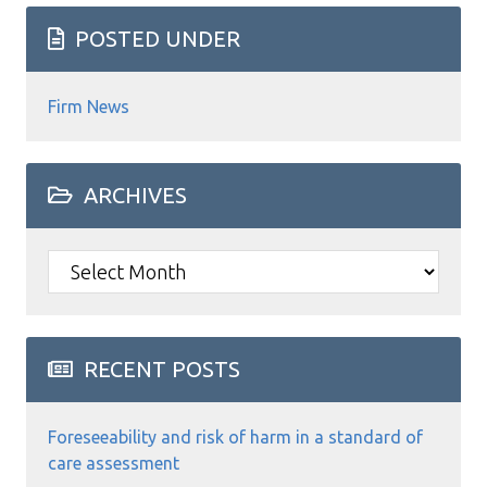
POSTED UNDER
Firm News
ARCHIVES
Archives
RECENT POSTS
Foreseeability and risk of harm in a standard of
care assessment