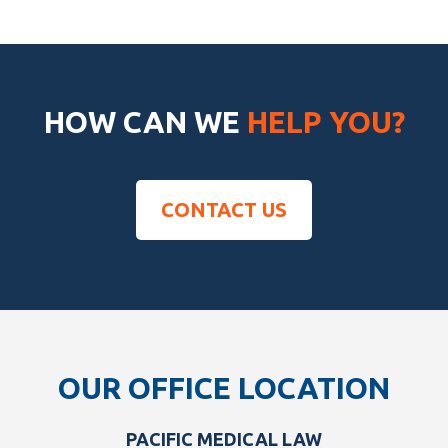
HOW CAN WE
HELP YOU?
CONTACT US
Footer
OUR OFFICE LOCATION
PACIFIC MEDICAL LAW