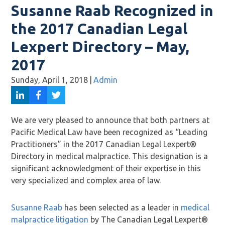
Susanne Raab Recognized in
the 2017 Canadian Legal
Lexpert Directory – May,
2017
Sunday, April 1, 2018
|
Admin
We are very pleased to announce that both partners at
Pacific Medical Law have been recognized as “Leading
Practitioners” in the 2017 Canadian Legal Lexpert®
Directory in medical malpractice. This designation is a
significant acknowledgment of their expertise in this
very specialized and complex area of law.
Susanne Raab
has been selected as a leader in
medical
malpractice litigation
by The Canadian Legal Lexpert®