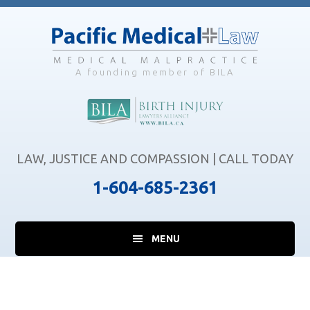
Skip
Skip
Skip
to
to
to
main
primary
footer
content
sidebar
A founding member of BILA
LAW, JUSTICE AND COMPASSION | CALL TODAY
1-604-685-2361
MENU