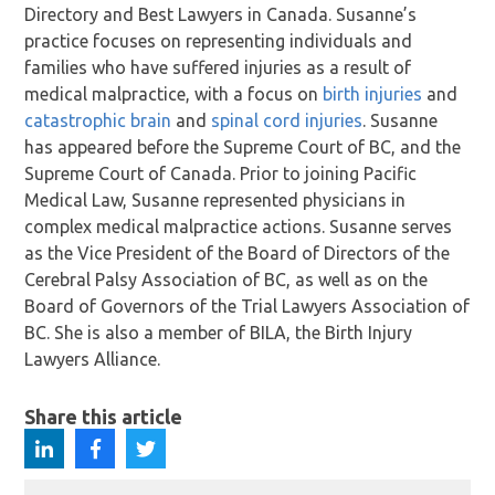
Directory and Best Lawyers in Canada. Susanne’s
practice focuses on representing individuals and
families who have suffered injuries as a result of
medical malpractice, with a focus on
birth injuries
and
catastrophic brain
and
spinal cord injuries
. Susanne
has appeared before the Supreme Court of BC, and the
Supreme Court of Canada. Prior to joining Pacific
Medical Law, Susanne represented physicians in
complex medical malpractice actions. Susanne serves
as the Vice President of the Board of Directors of the
Cerebral Palsy Association of BC, as well as on the
Board of Governors of the Trial Lawyers Association of
BC. She is also a member of BILA, the Birth Injury
Lawyers Alliance.
Share this article