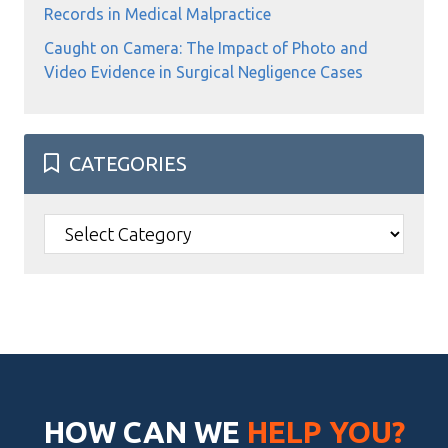
Records in Medical Malpractice
Caught on Camera: The Impact of Photo and
Video Evidence in Surgical Negligence Cases
CATEGORIES
Categories
HOW CAN WE
HELP YOU?