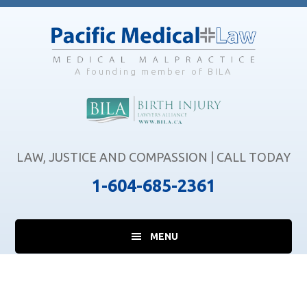
Skip
Skip
Skip
to
to
to
main
primary
footer
content
sidebar
A founding member of BILA
LAW, JUSTICE AND COMPASSION | CALL TODAY
1-604-685-2361
MENU