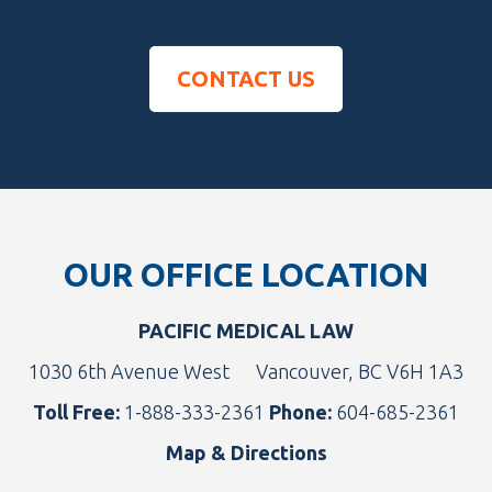
CONTACT US
Footer
OUR OFFICE LOCATION
PACIFIC MEDICAL LAW
1030 6th Avenue West
Vancouver, BC V6H 1A3
Toll Free:
1-888-333-2361
Phone:
604-685-2361
Map & Directions