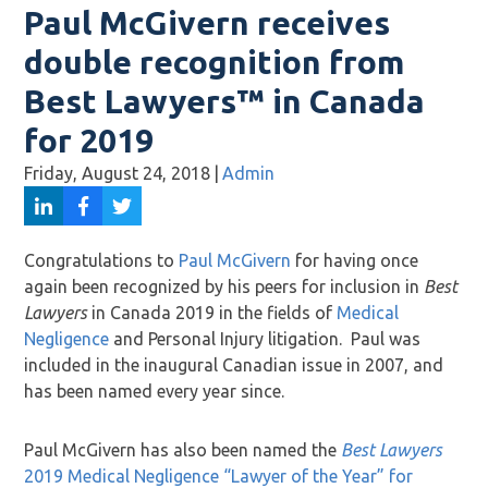
Paul McGivern receives
double recognition from
Best Lawyers™ in Canada
for 2019
Friday, August 24, 2018
|
Admin
Congratulations to
Paul McGivern
for having once
again been recognized by his peers for inclusion in
Best
Lawyers
in Canada 2019 in the fields of
Medical
Negligence
and Personal Injury litigation. Paul was
included in the inaugural Canadian issue in 2007, and
has been named every year since.
Paul McGivern has also been named the
Best Lawyers
2019 Medical Negligence “Lawyer of the Year” for