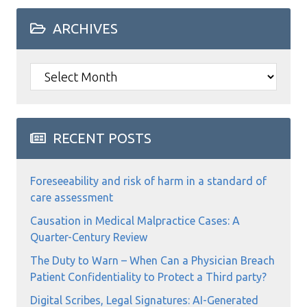
ARCHIVES
Archives
RECENT POSTS
Foreseeability and risk of harm in a standard of
care assessment
Causation in Medical Malpractice Cases: A
Quarter-Century Review
The Duty to Warn – When Can a Physician Breach
Patient Confidentiality to Protect a Third party?
Digital Scribes, Legal Signatures: AI-Generated