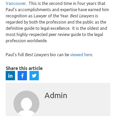
Vancouver
. This is the second time in four years that
Paul’s accomplishments and expertise have earned him
recognition as Lawyer of the Year.
Best Lawyers
is
regarded by both the profession and the public as the
definitive guide to legal excellence. It is the oldest and
most highly-respected peer review guide to the legal
profession worldwide.
Paul’s full
Best Lawyers
bio can be
viewed here
.
Share this article
Admin