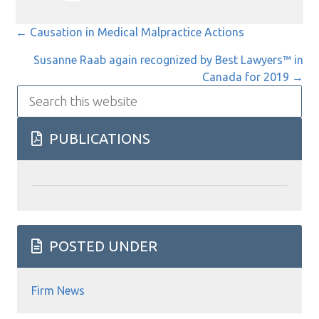
Posts
← Causation in Medical Malpractice Actions
navigation
Susanne Raab again recognized by Best Lawyers™ in
Canada for 2019 →
Search
this
website
PUBLICATIONS
POSTED UNDER
Firm News