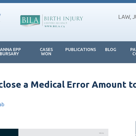
LAW, 
JANNA EPP
CASES
PUBLICATIONS
BLOG
PA
BURSARY
WON
C
sclose a Medical Error Amount t
ab