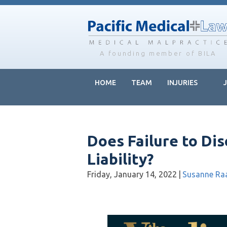
Skip
Skip
Skip
to
to
to
main
primary
footer
content
sidebar
A founding member of BILA
HOME
TEAM
INJURIES
Does Failure to Di
Liability?
Friday, January 14, 2022
|
Susanne Ra