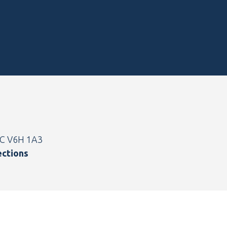
BC V6H 1A3
ections