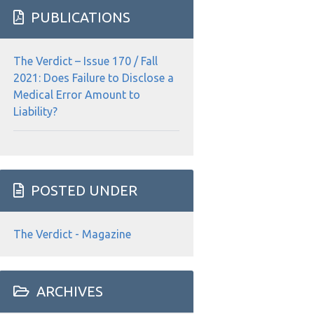
website
PUBLICATIONS
The Verdict – Issue 170 / Fall
2021: Does Failure to Disclose a
Medical Error Amount to
Liability?
POSTED UNDER
The Verdict - Magazine
ARCHIVES