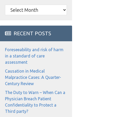
Archives
RECENT POSTS
Foreseeability and risk of harm
in a standard of care
assessment
Causation in Medical
Malpractice Cases: A Quarter-
Century Review
The Duty to Warn – When Can a
Physician Breach Patient
Confidentiality to Protect a
Third party?