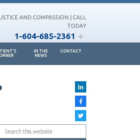
JUSTICE AND COMPASSION | CALL
TODAY
1-604-685-2361
TIENT’S
IN THE
CONTACT
ORNER
NEWS
o
Search
this