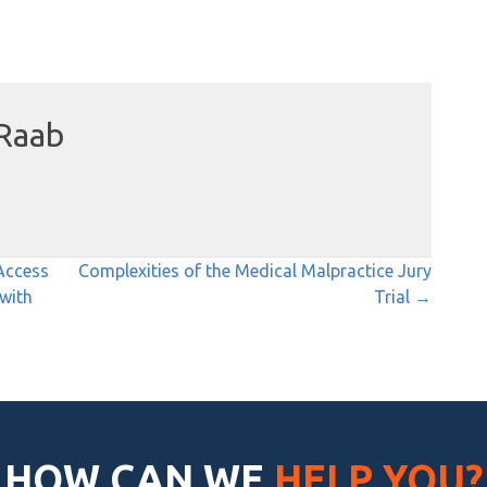
Raab
Access
Complexities of the Medical Malpractice Jury
 with
Trial →
HOW CAN WE
HELP YOU?