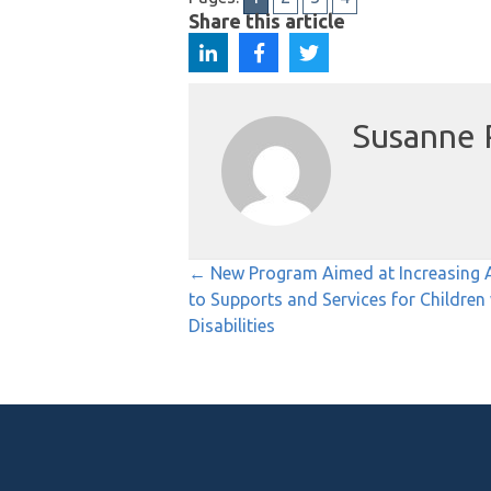
Share this article
Susanne 
Posts
← New Program Aimed at Increasing 
to Supports and Services for Children
navigation
Disabilities