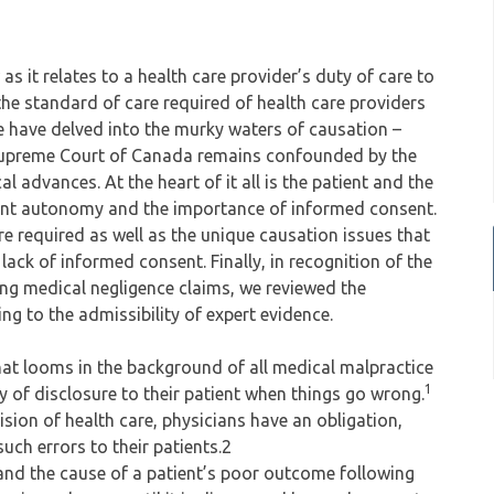
 as it relates to a health care provider’s duty of care to
 the standard of care required of health care providers
e have delved into the murky waters of causation –
e Supreme Court of Canada remains confounded by the
 advances. At the heart of it all is the patient and the
tient autonomy and the importance of informed consent.
e required as well as the unique causation issues that
 lack of informed consent. Finally, in recognition of the
ving medical negligence claims, we reviewed the
g to the admissibility of expert evidence.
that looms in the background of all medical malpractice
1
ty of disclosure to their patient when things go wrong.
sion of health care, physicians have an obligation,
such errors to their patients.2
 and the cause of a patient’s poor outcome following