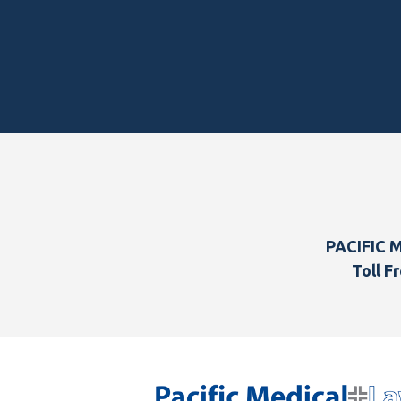
Footer
PACIFIC 
Toll Fr