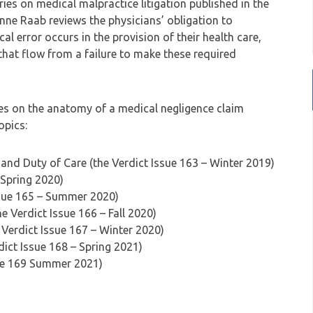
series on medical malpractice litigation published in the
sanne Raab reviews the physicians’ obligation to
al error occurs in the provision of their health care,
hat flow from a failure to make these required
eries on the anatomy of a medical negligence claim
opics:
and Duty of Care (the Verdict Issue 163 – Winter 2019)
 Spring 2020)
ssue 165 – Summer 2020)
e Verdict Issue 166 – Fall 2020)
 Verdict Issue 167 – Winter 2020)
dict Issue 168 – Spring 2021)
sue 169 Summer 2021)