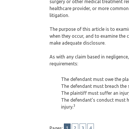
surgery or other medical treatment re
healthcare provider, or more commonly
litigation.
The purpose of this article is to exam
when they occur, and to examine the c
make adequate disclosure.
As with any claim based in negligence,
requirements:
The defendant must owe the plain
The defendant must breach the 
The plaintiff must suffer an injur
The defendant’s conduct must hav
3
injury.
Pages:
1
2
3
4