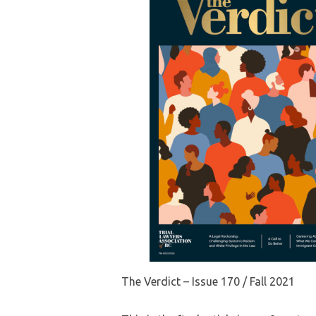
The Verdict – Issue 170 / Fall 2021