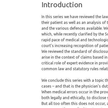
Introduction
In this series we have reviewed the law
their patient as well as an analysis of
and the various defences available. W
which, while recently clarified by th
rapid pace of medical and technological
court’s increasing recognition of pa
We reviewed the standard of disclosur
arise in the context of claims based in
critical role of expert evidence in pro
common law and statutory rules relatin
We conclude this series with a topic 
cases – and that is the physician’s du
When medical errors occur in the provi
both legally and ethically, to disclose 
But all too often this does not occur,