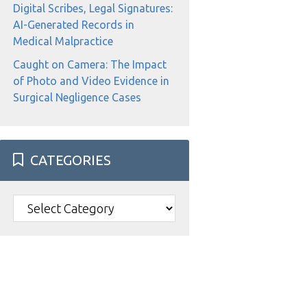
Digital Scribes, Legal Signatures:
AI-Generated Records in
Medical Malpractice
Caught on Camera: The Impact
of Photo and Video Evidence in
Surgical Negligence Cases
CATEGORIES
Categories