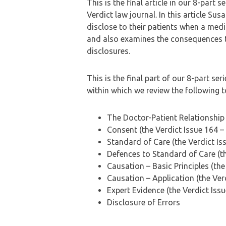
This is the final article in our 8-part 
Verdict law journal. In this article Su
disclose to their patients when a medic
and also examines the consequences t
disclosures.
This is the final part of our 8-part s
within which we review the following t
The Doctor-Patient Relationship 
Consent (the Verdict Issue 164 –
Standard of Care (the Verdict I
Defences to Standard of Care (th
Causation – Basic Principles (the
Causation – Application (the Ver
Expert Evidence (the Verdict Is
Disclosure of Errors