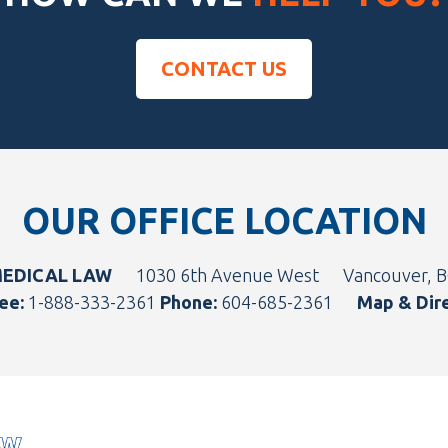
CONTACT US
OUR OFFICE LOCATION
MEDICAL LAW
1030 6th Avenue West
Vancouver, 
ee:
1-888-333-2361
Phone:
604-685-2361
Map & Dir