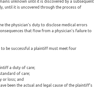
mains unknown until it is discovered by a subsequent
, until it is uncovered through the process of
ine the physician’s duty to disclose medical errors
onsequences that flow from a physician’s failure to
 to be successful a plaintiff must meet four
tiff a duty of care;
standard of care;
y or loss; and
e been the actual and legal cause of the plaintiff’s