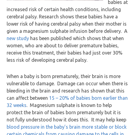
babies at
increased risk of certain health conditions, including
cerebral palsy. Research shows these babies have a
lower risk of having cerebral palsy when their mother is
given a magnesium sulphate infusion before delivery. A
new study
has been published which shows that when
women, who are about to deliver premature babies,
receive this treatment, their babies had just over 30%
less risk of developing cerebral palsy.
When a baby is born prematurely, their brain is more
vulnerable to damage. Damage can occur when there is
bleeding in the brain and research has shown that this
can affect between
15 – 20% of babies born earlier than
32 weeks
. Magnesium sulphate is known to help
protect the brain of babies born prematurely but it is
not fully understood how it does this. It may help keep
blood pressure in the baby’s brain more stable or block
certain chemicals from causing damage to the cells in