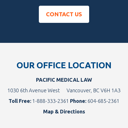
CONTACT US
Footer
OUR OFFICE LOCATION
PACIFIC MEDICAL LAW
1030 6th Avenue West
Vancouver, BC V6H 1A3
Toll Free:
1-888-333-2361
Phone:
604-685-2361
Map & Directions