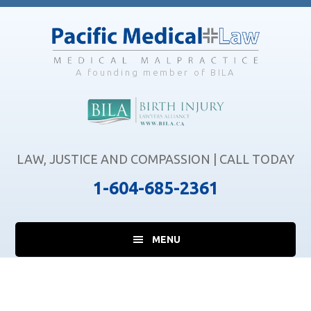
Skip
Skip
Skip
to
to
to
main
primary
footer
content
sidebar
A founding member of BILA
LAW, JUSTICE AND COMPASSION | CALL TODAY
1-604-685-2361
MENU