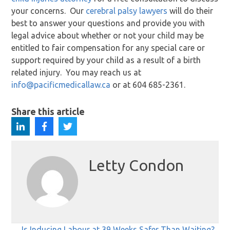
your concerns. Our
cerebral palsy lawyers
will do their
best to answer your questions and provide you with
legal advice about whether or not your child may be
entitled to fair compensation for any special care or
support required by your child as a result of a birth
related injury. You may reach us at
info@pacificmedicallaw.ca
or at 604 685-2361.
Share this article
Letty Condon
← Is Inducing Labour at 39 Weeks Safer Than Waiting?