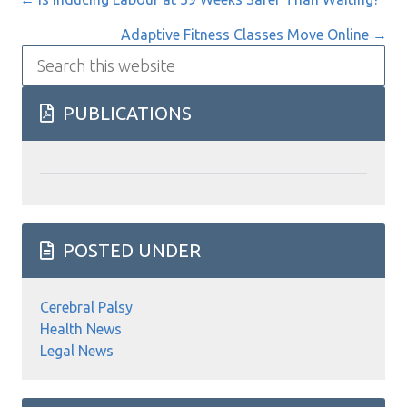
Posts
navigation
Adaptive Fitness Classes Move Online →
Search
this
website
PUBLICATIONS
POSTED UNDER
Cerebral Palsy
Health News
Legal News