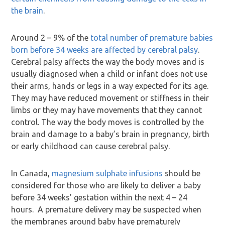
the brain
.
Around 2 – 9% of the
total number of premature babies
born before 34 weeks are affected by cerebral palsy
.
Cerebral palsy affects the way the body moves and is
usually diagnosed when a child or infant does not use
their arms, hands or legs in a way expected for its age.
They may have reduced movement or stiffness in their
limbs or they may have movements that they cannot
control. The way the body moves is controlled by the
brain and damage to a baby’s brain in pregnancy, birth
or early childhood can cause cerebral palsy.
In Canada,
magnesium sulphate infusions
should be
considered for those who are likely to deliver a baby
before 34 weeks’ gestation within the next 4 – 24
hours. A premature delivery may be suspected when
the membranes around baby have prematurely