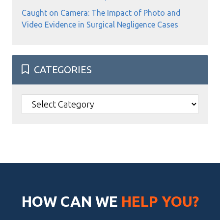
Caught on Camera: The Impact of Photo and
Video Evidence in Surgical Negligence Cases
CATEGORIES
Categories
HOW CAN WE
HELP YOU?