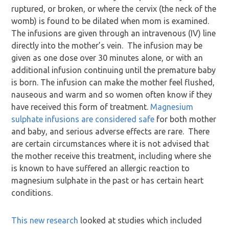
ruptured, or broken, or where the cervix (the neck of the
womb) is found to be dilated when mom is examined.
The infusions are given through an intravenous (IV) line
directly into the mother’s vein. The infusion may be
given as one dose over 30 minutes alone, or with an
additional infusion continuing until the premature baby
is born. The infusion can make the mother feel flushed,
nauseous and warm and so women often know if they
have received this form of treatment.
Magnesium
sulphate infusions are considered safe
for both mother
and baby, and serious adverse effects are rare. There
are certain circumstances where it is not advised that
the mother receive this treatment, including where she
is known to have suffered an allergic reaction to
magnesium sulphate in the past or has certain heart
conditions.
This new research
looked at studies which included