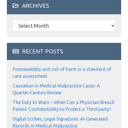
ARCHIVES
Archives
RECENT POSTS
Foreseeability and risk of harm in a standard of
care assessment
Causation in Medical Malpractice Cases: A
Quarter-Century Review
The Duty to Warn – When Can a Physician Breach
Patient Confidentiality to Protect a Third party?
Digital Scribes, Legal Signatures: AI-Generated
Records in Medical Malpractice