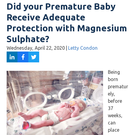
Did your Premature Baby
Receive Adequate
Protection with Magnesium
Sulphate?
Wednesday, April 22, 2020
|
Letty Condon
Being
born
prematur
ely,
before
37
weeks,
can
place