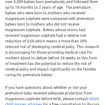
over 6,000 babies born prematurely and followed them
up to 18 months to 2 years of age. The premature
babies who were born to mothers who received
magnesium sulphate were compared with premature
babies born to mothers who did not receive
magnesium sulphate. Babies whose moms had
received magnesium sulphate had a relative risk
reduction of 0.68 which means a more than 30%
reduced risk of developing cerebral palsy. This research
is encouraging for those providing medical care for
mothers about to deliver before 34 weeks as this form
of treatment has the potential to reduce the risk of
cerebral palsy and impact significantly on the families
caring for premature babies.
If you have questions about whether or not your
premature baby received adequate protection from
magnesium sulphate before birth, please contact
infant
child injuries attorney
for a free consultation to discuss