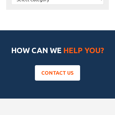
HOW CAN WE
HELP YOU?
CONTACT US
Footer