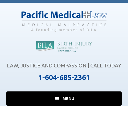
Skip
Skip
Skip
to
to
to
main
primary
footer
content
sidebar
A founding member of BILA
LAW, JUSTICE AND COMPASSION | CALL TODAY
1-604-685-2361
MENU