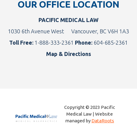
OUR OFFICE LOCATION
PACIFIC MEDICAL LAW
1030 6th Avenue West
Vancouver, BC V6H 1A3
Toll Free:
1-888-333-2361
Phone:
604-685-2361
Map & Directions
Copyright © 2023 Pacific
Medical Law | Website
managed by
DataRoots