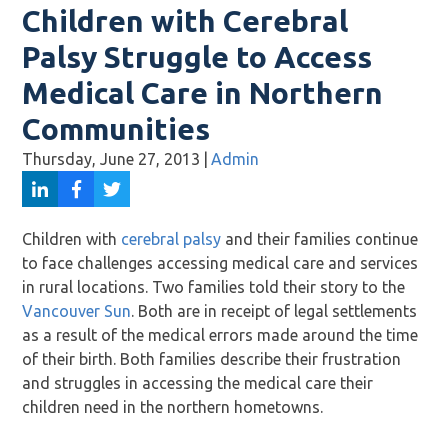
Children with Cerebral
Palsy Struggle to Access
Medical Care in Northern
Communities
Thursday, June 27, 2013
|
Admin
Children with
cerebral palsy
and their families continue
to face challenges accessing medical care and services
in rural locations. Two families told their story to the
Vancouver Sun
. Both are in receipt of legal settlements
as a result of the medical errors made around the time
of their birth. Both families describe their frustration
and struggles in accessing the medical care their
children need in the northern hometowns.