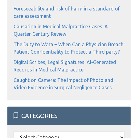
Foreseeability and risk of harm in a standard of
care assessment
Causation in Medical Malpractice Cases: A
Quarter-Century Review
The Duty to Warn – When Can a Physician Breach
Patient Confidentiality to Protect a Third party?
Digital Scribes, Legal Signatures: AI-Generated
Records in Medical Malpractice
Caught on Camera: The Impact of Photo and
Video Evidence in Surgical Negligence Cases
CATEGORIES
Categories