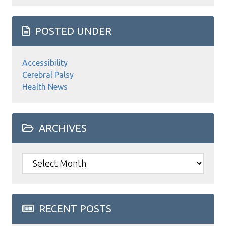
POSTED UNDER
Accessibility
Cerebral Palsy
Health News
ARCHIVES
Archives
RECENT POSTS