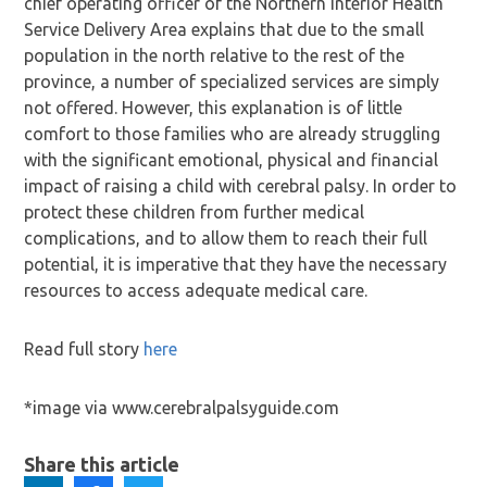
chief operating officer of the Northern Interior Health
Service Delivery Area explains that due to the small
population in the north relative to the rest of the
province, a number of specialized services are simply
not offered. However, this explanation is of little
comfort to those families who are already struggling
with the significant emotional, physical and financial
impact of raising a child with cerebral palsy. In order to
protect these children from further medical
complications, and to allow them to reach their full
potential, it is imperative that they have the necessary
resources to access adequate medical care.
Read full story
here
*image via www.cerebralpalsyguide.com
Share this article