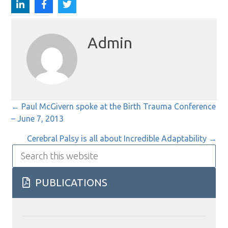
Admin
Posts
← Paul McGivern spoke at the Birth Trauma Conference
– June 7, 2013
navigation
Cerebral Palsy is all about Incredible Adaptability →
Search
this
website
PUBLICATIONS