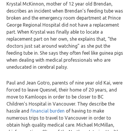
Krystal McKinnon, mother of 12 year old Brendan,
describes an incident when Brendan’s feeding tube was
broken and the emergency room department at Prince
George Regional Hospital did not have a replacement
part. When Krystal was finally able to locate a
replacement part on her own, she explains that, “the
doctors just sat around watching” as she put the
feeding tube in. She says they often feel like guinea pigs
when dealing with medical professionals who are
uneducated in cerebral palsy.
Paul and Jean Gotro, parents of nine year old Kai, were
forced to leave Quesnel, their home of 20 years, and
move to Kamloops in order to be closer to BC
Children’s Hospital in Vancouver. They describe the
hassle and
financial burden
of having to make
numerous trips to travel to Vancouver in order to
obtain high quality medical care. Michael McMillan,