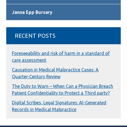
Janna Epp Bursary
RECENT POSTS
Foreseeability and risk of harm in a standard of
care assessment
Causation in Medical Malpractice Cases: A
Quarter-Century Review
The Duty to Warn – When Can a Physician Breach
Patient Confidentiality to Protect a Third party?
Digital Scribes, Legal Signatures: AI-Generated
Records in Medical Malpractice