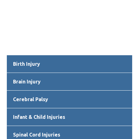
Primary
Birth Injury
Sidebar
Brain Injury
Cerebral Palsy
Infant & Child Injuries
Spinal Cord Injuries