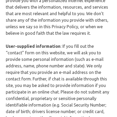
provide you with a personalized Internet experience
that delivers the information, resources, and services
that are most relevant and helpful to you. We don’t
share any of the information you provide with others,
unless we say so in this Privacy Policy, or when we
believe in good faith that the law requires it.
User-supplied information
: If you fill out the
“contact” form on this website, we will ask you to
provide some personal information (such as e-mail
address, name, phone number and state). We only
require that you provide an e-mail address on the
contact form. Further, if chat is available through this
site, you may be asked to provide information if you
participate in an online chat. Please do not submit any
confidential, proprietary or sensitive personally
identifiable information (e.g. Social Security Number;
date of birth; drivers license number; or credit card,