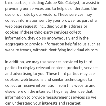
third parties, including Adobe Site Catalyst, to assist in
providing our services and to help us understand the
use of our site by our visitors. These services may
collect information sent by your browser as part of a
web page request, including your IP address or
cookies. If these third-party services collect
information, they do so anonymously and in the
aggregate to provide information helpful to us such as
website trends, without identifying individual visitors.
In addition, we may use services provided by third
parties to display relevant content, products, services
and advertising to you. These third parties may use
cookies, web beacons and similar technologies to
collect or receive information from this website and
elsewhere on the internet. They may then use that
information to provide measurement services so we
can understand your interests and retarget