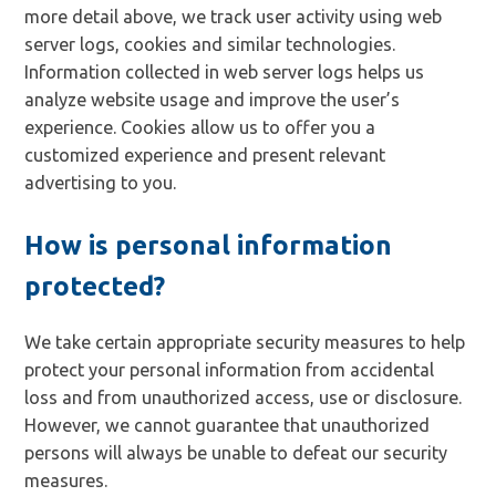
more detail above, we track user activity using web
server logs, cookies and similar technologies.
Information collected in web server logs helps us
analyze website usage and improve the user’s
experience. Cookies allow us to offer you a
customized experience and present relevant
advertising to you.
How is personal information
protected?
We take certain appropriate security measures to help
protect your personal information from accidental
loss and from unauthorized access, use or disclosure.
However, we cannot guarantee that unauthorized
persons will always be unable to defeat our security
measures.