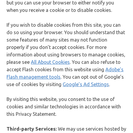
but you can use your browser to either notify you
when you receive a cookie or to disable cookies.
If you wish to disable cookies from this site, you can
do so using your browser. You should understand that
some features of many sites may not function
properly if you don’t accept cookies. For more
information about using browsers to manage cookies,
please see
All About Cookies
. You can also refuse to
accept Flash cookies from this website using
Adobe’s
Flash management tools
. You can opt out of Google’s
use of cookies by visiting
Google’s Ad Settings
.
By visiting this website, you consent to the use of
cookies and similar technologies in accordance with
this Privacy Statement.
Third-party Services:
We may use services hosted by