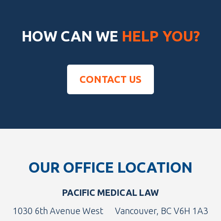
HOW CAN WE
HELP YOU?
CONTACT US
Footer
OUR OFFICE LOCATION
PACIFIC MEDICAL LAW
1030 6th Avenue West
Vancouver, BC V6H 1A3