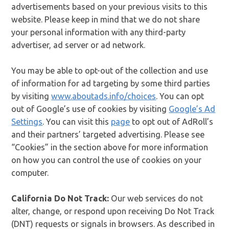
advertisements based on your previous visits to this
website. Please keep in mind that we do not share
your personal information with any third-party
advertiser, ad server or ad network.
You may be able to opt-out of the collection and use
of information for ad targeting by some third parties
by visiting
www.aboutads.info/choices
. You can opt
out of Google’s use of cookies by visiting
Google’s Ad
Settings
. You can visit this
page
to opt out of AdRoll’s
and their partners’ targeted advertising. Please see
“Cookies” in the section above for more information
on how you can control the use of cookies on your
computer.
California Do Not Track:
Our web services do not
alter, change, or respond upon receiving Do Not Track
(DNT) requests or signals in browsers. As described in