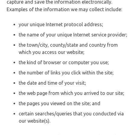
capture and save the information electronically.
Examples of the information we may collect include:
your unique Internet protocol address;
the name of your unique Internet service provider;
the town/city, county/state and country from
which you access our website;
the kind of browser or computer you use;
the number of links you click within the site;
the date and time of your visit;
the web page from which you arrived to our site;
the pages you viewed on the site; and
certain searches/queries that you conducted via
our website(s).