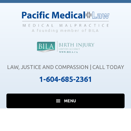
Skip
Skip
Skip
to
to
to
main
primary
footer
content
sidebar
A founding member of BILA
LAW, JUSTICE AND COMPASSION | CALL TODAY
1-604-685-2361
MENU