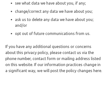
see what data we have about you, if any;
change/correct any data we have about you;
ask us to delete any data we have about you;
and/or
opt out of future communications from us.
If you have any additional questions or concerns
about this privacy policy, please contact us via the
phone number, contact form or mailing address listed
on this website. If our information practices change in
a significant way, we will post the policy changes here.