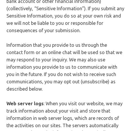
bank account or other financial information)
(collectively, “Sensitive Information”). If you submit any
Sensitive Information, you do so at your own risk and
we will not be liable to you or responsible for
consequences of your submission.
Information that you provide to us through the
contact form or an online chat will be used so that we
may respond to your inquiry. We may also use
information you provide to us to communicate with
you in the future. If you do not wish to receive such
communications, you may opt out (unsubscribe) as
described below.
Web server logs
: When you visit our website, we may
track information about your visit and store that
information in web server logs, which are records of
the activities on our sites. The servers automatically