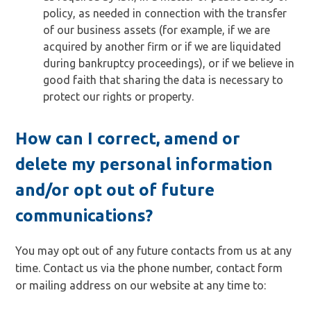
policy, as needed in connection with the transfer
of our business assets (for example, if we are
acquired by another firm or if we are liquidated
during bankruptcy proceedings), or if we believe in
good faith that sharing the data is necessary to
protect our rights or property.
How can I correct, amend or
delete my personal information
and/or opt out of future
communications?
You may opt out of any future contacts from us at any
time. Contact us via the phone number, contact form
or mailing address on our website at any time to: