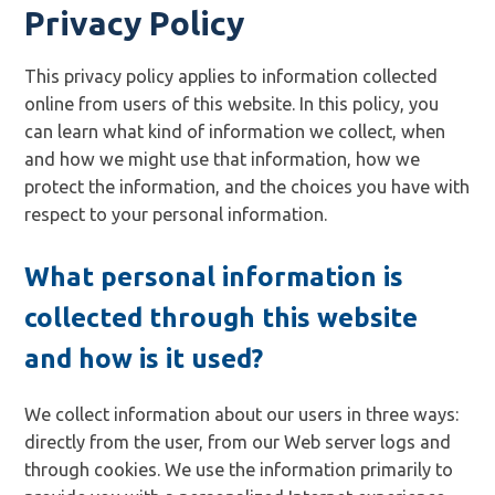
Privacy Policy
This privacy policy applies to information collected
online from users of this website. In this policy, you
can learn what kind of information we collect, when
and how we might use that information, how we
protect the information, and the choices you have with
respect to your personal information.
What personal information is
collected through this website
and how is it used?
We collect information about our users in three ways:
directly from the user, from our Web server logs and
through cookies. We use the information primarily to