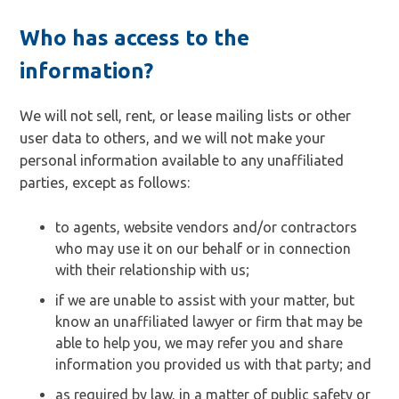
Who has access to the
information?
We will not sell, rent, or lease mailing lists or other
user data to others, and we will not make your
personal information available to any unaffiliated
parties, except as follows:
to agents, website vendors and/or contractors
who may use it on our behalf or in connection
with their relationship with us;
if we are unable to assist with your matter, but
know an unaffiliated lawyer or firm that may be
able to help you, we may refer you and share
information you provided us with that party; and
as required by law, in a matter of public safety or