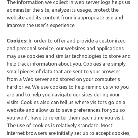
The information we collect in web server logs helps us
administer the site, analyze its usage, protect the
website and its content from inappropriate use and
improve the user’s experience.
Cookies:
In order to offer and provide a customized
and personal service, our websites and applications
may use cookies and similar technologies to store and
help track information about you. Cookies are simply
small pieces of data that are sent to your browser
from a Web server and stored on your computer’s
hard drive. We use cookies to help remind us who you
are and to help you navigate our sites during your
visits. Cookies also can tell us where visitors go on a
website and allow us to save preferences for you so
you won’t have to re-enter them each time you visit.
The use of cookies is relatively standard. Most
Internet browsers are initially set up to accept cookies,