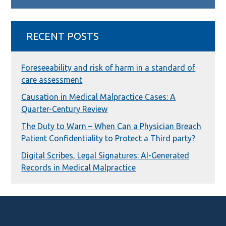
RECENT POSTS
Foreseeability and risk of harm in a standard of
care assessment
Causation in Medical Malpractice Cases: A
Quarter-Century Review
The Duty to Warn – When Can a Physician Breach
Patient Confidentiality to Protect a Third party?
Digital Scribes, Legal Signatures: AI-Generated
Records in Medical Malpractice