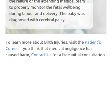
the failure of the attending medical team
to properly monitor the fetal wellbeing
during labour and delivery. The baby was
diagnosed with cerebral palsy.
To learn more about Birth Injuries, visit the
Patient’s
Corner
. If you think that medical negligence has
caused harm,
Contact Us
for a free initial consultation.