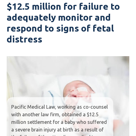
$12.5 million for failure to
adequately monitor and
respond to signs of fetal
distress
Pacific Medical Law, working as co-counsel
with another law firm, obtained a $12.5
million settlement for a baby who suffered
a severe brain injury at birth as a result of