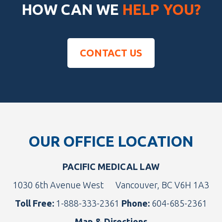
HOW CAN WE
HELP YOU?
CONTACT US
Footer
OUR OFFICE LOCATION
PACIFIC MEDICAL LAW
1030 6th Avenue West
Vancouver, BC V6H 1A3
Toll Free:
1-888-333-2361
Phone:
604-685-2361
Map & Directions