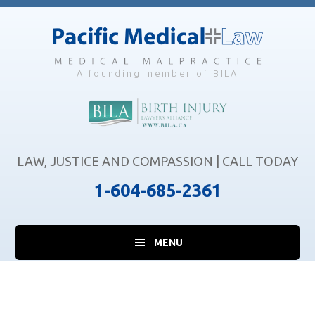
Skip
Skip
Skip
to
to
to
main
primary
footer
content
sidebar
A founding member of BILA
LAW, JUSTICE AND COMPASSION | CALL TODAY
1-604-685-2361
MENU