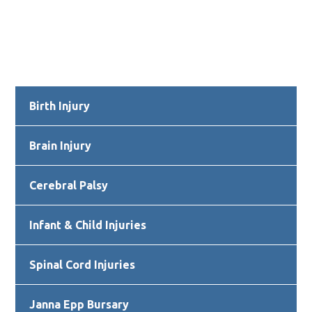
Primary
Birth Injury
Sidebar
Brain Injury
Cerebral Palsy
Infant & Child Injuries
Spinal Cord Injuries
Janna Epp Bursary