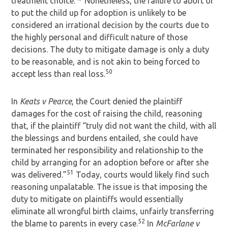
treatment choice.
Nonetheless, the failure to abort or
to put the child up for adoption is unlikely to be
considered an irrational decision by the courts due to
the highly personal and difficult nature of those
decisions. The duty to mitigate damage is only a duty
to be reasonable, and is not akin to being forced to
50
accept less than real loss.
In
Keats v Pearce
, the Court denied the plaintiff
damages for the cost of raising the child, reasoning
that, if the plaintiff “truly did not want the child, with all
the blessings and burdens entailed, she could have
terminated her responsibility and relationship to the
child by arranging for an adoption before or after she
51
was delivered.”
Today, courts would likely find such
reasoning unpalatable. The issue is that imposing the
duty to mitigate on plaintiffs would essentially
eliminate all wrongful birth claims, unfairly transferring
52
the blame to parents in every case.
In
McFarlane v