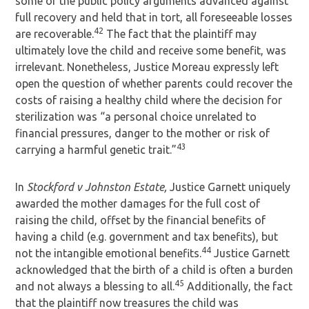
some of the public policy arguments advanced against
full recovery and held that in tort, all foreseeable losses
42
are recoverable.
The fact that the plaintiff may
ultimately love the child and receive some benefit, was
irrelevant. Nonetheless, Justice Moreau expressly left
open the question of whether parents could recover the
costs of raising a healthy child where the decision for
sterilization was “a personal choice unrelated to
financial pressures, danger to the mother or risk of
43
carrying a harmful genetic trait.”
In
Stockford v Johnston Estate,
Justice Garnett uniquely
awarded the mother damages for the full cost of
raising the child, offset by the financial benefits of
having a child (e.g. government and tax benefits), but
44
not the intangible emotional benefits.
Justice Garnett
acknowledged that the birth of a child is often a burden
45
and not always a blessing to all.
Additionally, the fact
that the plaintiff now treasures the child was