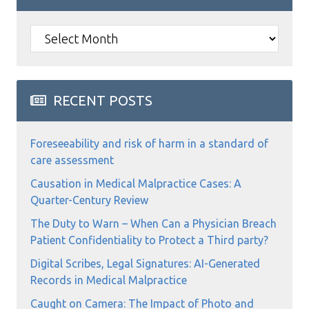
Archives
RECENT POSTS
Foreseeability and risk of harm in a standard of
care assessment
Causation in Medical Malpractice Cases: A
Quarter-Century Review
The Duty to Warn – When Can a Physician Breach
Patient Confidentiality to Protect a Third party?
Digital Scribes, Legal Signatures: AI-Generated
Records in Medical Malpractice
Caught on Camera: The Impact of Photo and