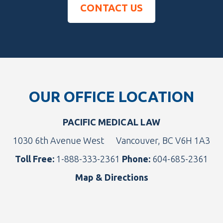
CONTACT US
Footer
OUR OFFICE LOCATION
PACIFIC MEDICAL LAW
1030 6th Avenue West
Vancouver, BC V6H 1A3
Toll Free:
1-888-333-2361
Phone:
604-685-2361
Map & Directions