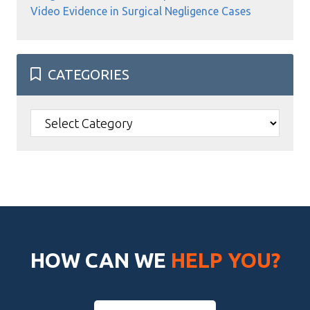
Video Evidence in Surgical Negligence Cases
CATEGORIES
Categories
HOW CAN WE
HELP YOU?