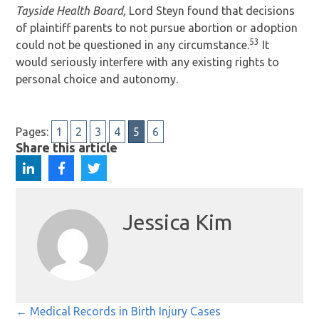
Tayside Health Board,
Lord Steyn found that decisions
of plaintiff parents to not pursue abortion or adoption
53
could not be questioned in any circumstance.
It
would seriously interfere with any existing rights to
personal choice and autonomy.
Pages:
1
2
3
4
5
6
Share this article
Jessica Kim
Posts
← Medical Records in Birth Injury Cases