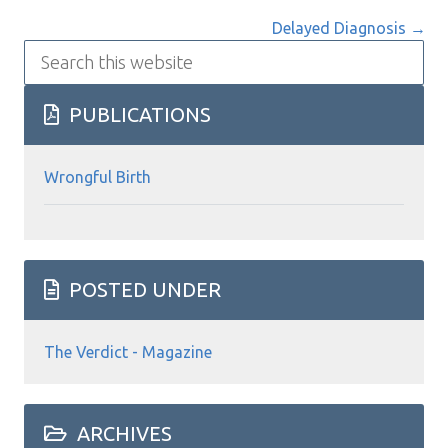
navigation
Delayed Diagnosis →
Search
this
website
PUBLICATIONS
Wrongful Birth
POSTED UNDER
The Verdict - Magazine
ARCHIVES