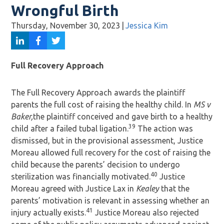
Wrongful Birth
Thursday, November 30, 2023
|
Jessica Kim
Full Recovery Approach
The Full Recovery Approach awards the plaintiff
parents the full cost of raising the healthy child. In
MS v
Baker,
the plaintiff conceived and gave birth to a healthy
39
child after a failed tubal ligation.
The action was
dismissed, but in the provisional assessment, Justice
Moreau allowed full recovery for the cost of raising the
child because the parents’ decision to undergo
40
sterilization was financially motivated.
Justice
Moreau agreed with Justice Lax in
Kealey
that the
parents’ motivation is relevant in assessing whether an
41
injury actually exists.
Justice Moreau also rejected