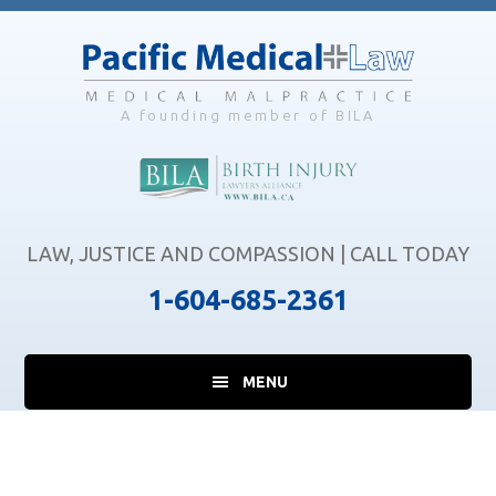
Skip
Skip
Skip
to
to
to
main
primary
footer
content
sidebar
A founding member of BILA
LAW, JUSTICE AND COMPASSION | CALL TODAY
1-604-685-2361
MENU