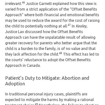
46
irrelevant.
Justice Garnett explained how this view is
varied from a strict application of the “Offset Benefits
Approach” where both financial and emotional benefits
may be used to reduce the award for the cost of raising
47
the child to potentially nothing at all.
In
Kealey
,
Justice Lax discussed how the Offset Benefits
Approach can have the unpalatable result of allowing
greater recovery for parents who better argue that the
child is a burden to the family, is of no value and that
48
they lack affection for the child.
This effect has led to
the courts’ reluctance to adopt the Offset Benefits
Approach in Canada.
Patient’s Duty to Mitigate: Abortion and
Adoption
In traditional personal injury cases, plaintiffs are
expected to mitigate the harms by making a rational
49