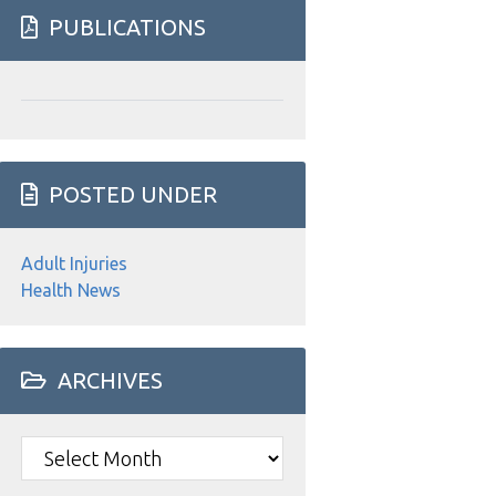
website
PUBLICATIONS
POSTED UNDER
Adult Injuries
Health News
ARCHIVES
Archives