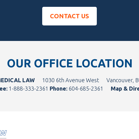
CONTACT US
OUR OFFICE LOCATION
MEDICAL LAW
1030 6th Avenue West
Vancouver, 
ee:
1-888-333-2361
Phone:
604-685-2361
Map & Dir