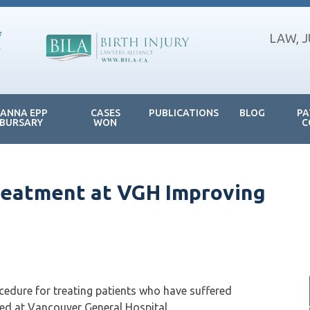
LAW, 
JANNA EPP
CASES
PUBLICATIONS
BLOG
PA
BURSARY
WON
C
Treatment at VGH Improving
cedure for treating patients who have suffered
sed at Vancouver General Hospital.