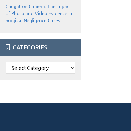
Caught on Camera: The Impact
of Photo and Video Evidence in
Surgical Negligence Cases
CATEGORIES
Categories