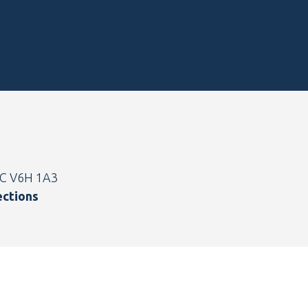
BC V6H 1A3
ections