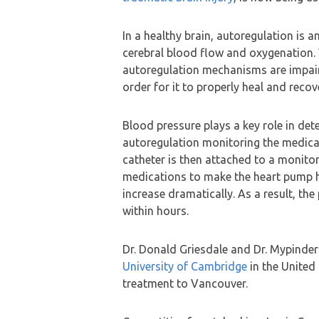
In a healthy brain, autoregulation is 
cerebral blood flow and oxygenation. W
autoregulation mechanisms are impair
order for it to properly heal and recov
Blood pressure plays a key role in det
autoregulation monitoring the medical 
catheter is then attached to a monitor
medications to make the heart pump h
increase dramatically. As a result, th
within hours.
Dr. Donald Griesdale and Dr. Mypinder
University of Cambridge
in the United
treatment to Vancouver.