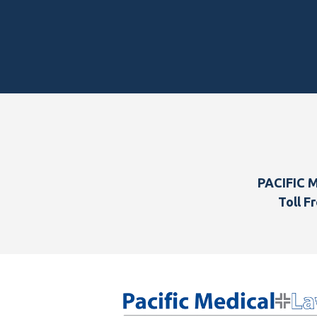
Footer
PACIFIC 
Toll Fr