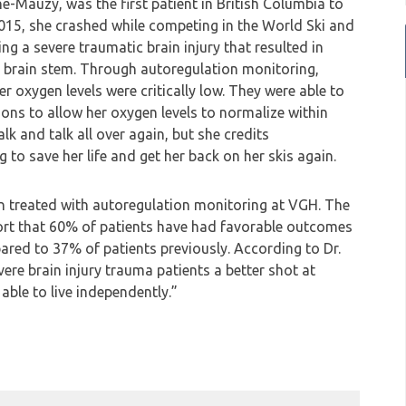
ne-Mauzy, was the first patient in British Columbia to
2015, she crashed while competing in the World Ski and
ng a severe traumatic brain injury that resulted in
 brain stem. Through autoregulation monitoring,
 oxygen levels were critically low. They were able to
ons to allow her oxygen levels to normalize within
k and talk all over again, but she credits
 to save her life and get her back on her skis again.
en treated with autoregulation monitoring at VGH. The
port that 60% of patients have had favorable outcomes
red to 37% of patients previously. According to Dr.
vere brain injury trauma patients a better shot at
able to live independently.”