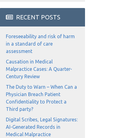
RECENT POSTS
Foreseeability and risk of harm
in a standard of care
assessment
Causation in Medical
Malpractice Cases: A Quarter-
Century Review
The Duty to Warn – When Can a
Physician Breach Patient
Confidentiality to Protect a
Third party?
Digital Scribes, Legal Signatures:
AI-Generated Records in
Medical Malpractice