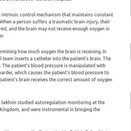
an intrinsic control mechanism that maintains constant
hen a person suffers a traumatic brain injury, their
ed, and the brain may not receive enough oxygen in
er.
ermining how much oxygen the brain is receiving. In
team inserts a catheter into the patient’s brain. The
. The patient’s blood pressure is manipulated with
arder, which causes the patient’s blood pressure to
e patient’s brain receives the correct amount of oxygen
 Sekhon studied autoregulation monitoring at the
 Kingdom, and were instrumental in bringing the