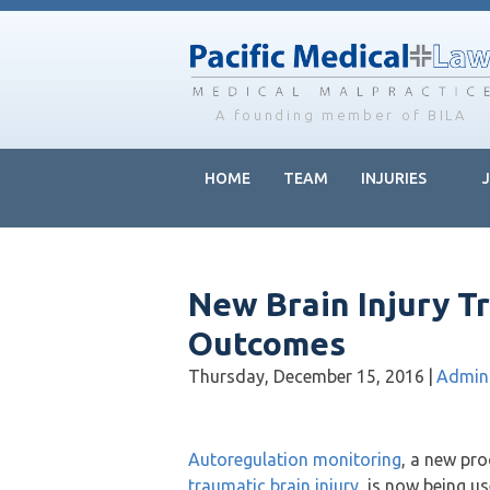
Skip
Skip
Skip
to
to
to
main
primary
footer
content
sidebar
A founding member of BILA
HOME
TEAM
INJURIES
New Brain Injury 
Outcomes
Thursday, December 15, 2016
|
Admin
Autoregulation monitoring
, a new pro
traumatic brain injury
, is now being u