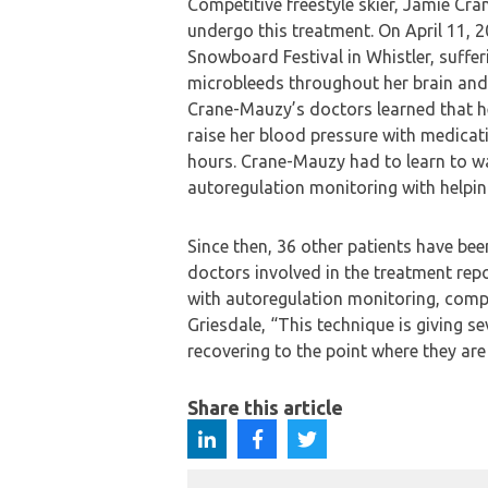
Competitive freestyle skier, Jamie Cra
undergo this treatment. On April 11, 
Snowboard Festival in Whistler, sufferi
microbleeds throughout her brain and
Crane-Mauzy’s doctors learned that her
raise her blood pressure with medicati
hours. Crane-Mauzy had to learn to wal
autoregulation monitoring with helping
Since then, 36 other patients have be
doctors involved in the treatment re
with autoregulation monitoring, compa
Griesdale, “This technique is giving se
recovering to the point where they are 
Share this article