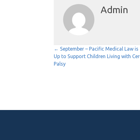
Admin
Posts
← September – Pacific Medical Law is 
Up to Support Children Living with Cer
navigation
Palsy