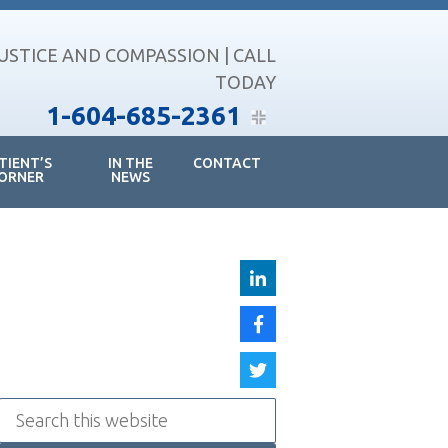
JUSTICE AND COMPASSION | CALL
TODAY
1-604-685-2361
TIENT’S
IN THE
CONTACT
ORNER
NEWS
Search
this