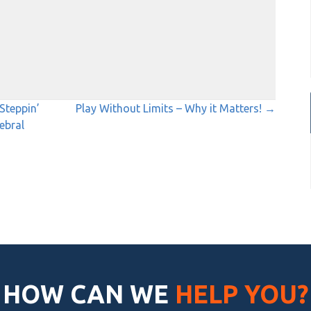
Steppin’
Play Without Limits – Why it Matters! →
ebral
HOW CAN WE
HELP YOU?