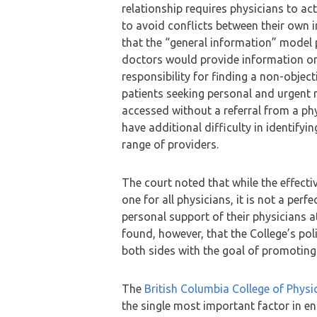
relationship requires physicians to act 
to avoid conflicts between their own i
that the “general information” model 
doctors would provide information or
responsibility for finding a non-obje
patients seeking personal and urgent 
accessed without a referral from a phy
have additional difficulty in identifyi
range of providers.
The court noted that while the effectiv
one for all physicians, it is not a perfe
personal support of their physicians a
found, however, that the College’s po
both sides with the goal of promoting 
The
British Columbia College of Phys
the single most important factor in en