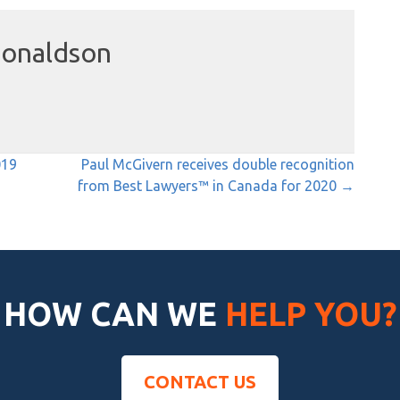
onaldson
019
Paul McGivern receives double recognition
from Best Lawyers™ in Canada for 2020 →
HOW CAN WE
HELP YOU?
CONTACT US