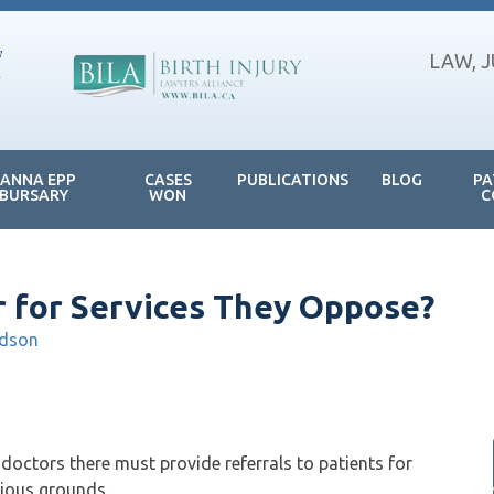
LAW, 
JANNA EPP
CASES
PUBLICATIONS
BLOG
PA
BURSARY
WON
C
 for Services They Oppose?
ldson
doctors there must provide referrals to patients for
gious grounds.