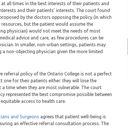
at all times in the best interests of their patients and
nterests and their patients’ interests. The court found
proposed by the doctors opposing the policy (in which
 resources, but the patient would assume the
cting physician) would not meet the needs of most
medical advice and care, as few procedures can be
sician. In smaller, non-urban settings, patients may
ng a non-objecting physician given the more limited
e referral policy of the Ontario College is not a perfect
ct one for their patients either: they will lose the
t a time when they are most vulnerable. The court
licy represented the best compromise possible between
equitable access to health care.
icians and Surgeons
agrees that patient well-being is
suring an effective referral consultation process. The