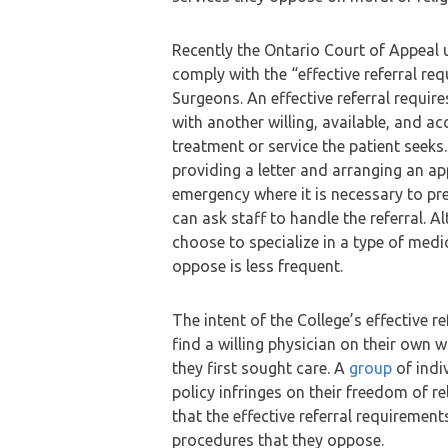
Recently the Ontario Court of Appeal 
comply with the “effective referral re
Surgeons. An effective referral requir
with another willing, available, and ac
treatment or service the patient seeks
providing a letter and arranging an a
emergency where it is necessary to pre
can ask staff to handle the referral. A
choose to specialize in a type of medi
oppose is less frequent.
The intent of the College’s effective re
find a willing physician on their own
they first sought care. A
group
of indi
policy infringes on their freedom of re
that the effective referral requireme
procedures that they oppose.