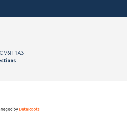
BC V6H 1A3
ections
managed by
DataRoots