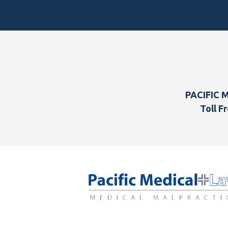
Footer
PACIFIC 
Toll Fr