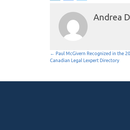
Andrea D
Posts
← Paul McGivern Recognized in the 2
Canadian Legal Lexpert Directory
navigation