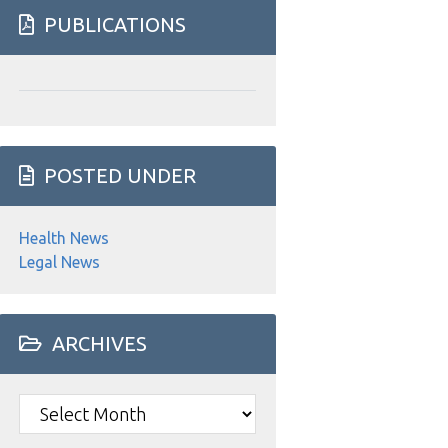
website
PUBLICATIONS
POSTED UNDER
Health News
Legal News
ARCHIVES
Archives