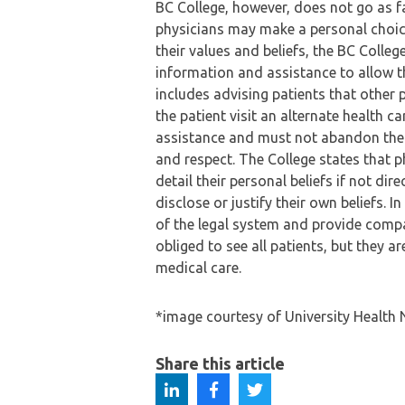
BC College, however, does not go as far
physicians may make a personal choic
their values and beliefs, the BC Colle
information and assistance to allow 
includes advising patients that other 
the patient visit an alternate health 
assistance and must not abandon the p
and respect. The College states that p
detail their personal beliefs if not di
disclose or justify their own beliefs. I
of the legal system and provide comp
obliged to see all patients, but they a
medical care.
*image courtesy of University Health
Share this article