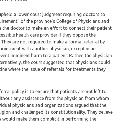
upheld a lower court judgment requiring doctors to
quirement” of the province’s College of Physicians and
es the doctor to make an effort to connect their patient
cessible health care provider if they oppose the
. They are not required to make a formal referral by
ppointment with another physician, except in an
vent imminent harm to a patient. Rather, the physician
lternatively, the court suggested that physicians could
cine where the issue of referrals for treatments they
ferral policy is to ensure that patients are not left to
 without any assistance from the physician from whom
vidual physicians and organizations argued that the
ligion and challenged its constitutionality. They believe
nts would make them complicit in performing the