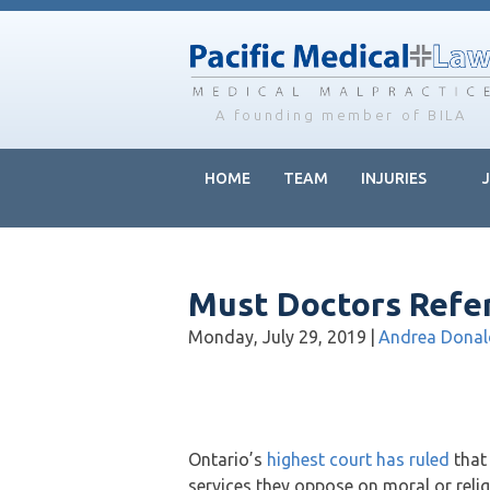
Skip
Skip
Skip
to
to
to
main
primary
footer
content
sidebar
A founding member of BILA
HOME
TEAM
INJURIES
Must Doctors Refer
Monday, July 29, 2019
|
Andrea Dona
Ontario’s
highest court has ruled
that 
services they oppose on moral or reli