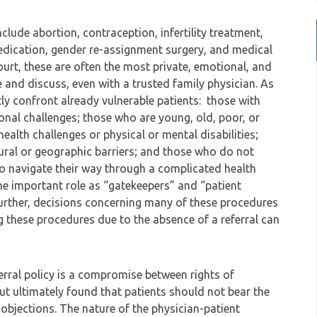
lude abortion, contraception, infertility treatment,
medication, gender re-assignment surgery, and medical
ourt, these are often the most private, emotional, and
e and discuss, even with a trusted family physician. As
ly confront already vulnerable patients: those with
ional challenges; those who are young, old, poor, or
ealth challenges or physical or mental disabilities;
tural or geographic barriers; and those who do not
s to navigate their way through a complicated health
 the important role as “gatekeepers” and “patient
 Further, decisions concerning many of these procedures
ng these procedures due to the absence of a referral can
ferral policy is a compromise between rights of
but ultimately found that patients should not bear the
objections. The nature of the physician-patient