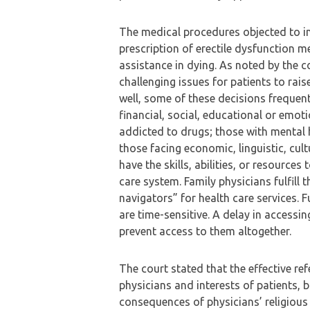
The medical procedures objected to inc
prescription of erectile dysfunction 
assistance in dying. As noted by the c
challenging issues for patients to rais
well, some of these decisions frequent
financial, social, educational or emot
addicted to drugs; those with mental h
those facing economic, linguistic, cul
have the skills, abilities, or resource
care system. Family physicians fulfill
navigators” for health care services.
are time-sensitive. A delay in accessi
prevent access to them altogether.
The court stated that the effective re
physicians and interests of patients, 
consequences of physicians’ religious 