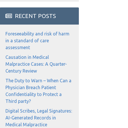
RECENT POSTS
Foreseeability and risk of harm
in a standard of care
assessment
Causation in Medical
Malpractice Cases: A Quarter-
Century Review
The Duty to Warn – When Can a
Physician Breach Patient
Confidentiality to Protect a
Third party?
Digital Scribes, Legal Signatures:
AI-Generated Records in
Medical Malpractice