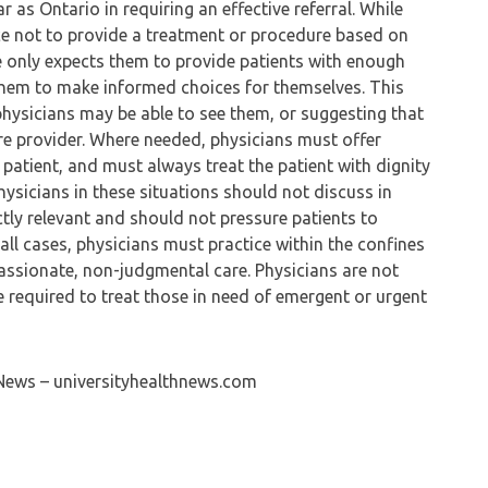
 as Ontario in requiring an effective referral. While
e not to provide a treatment or procedure based on
ge only expects them to provide patients with enough
them to make informed choices for themselves. This
physicians may be able to see them, or suggesting that
care provider. Where needed, physicians must offer
atient, and must always treat the patient with dignity
hysicians in these situations should not discuss in
rectly relevant and should not pressure patients to
n all cases, physicians must practice within the confines
assionate, non-judgmental care. Physicians are not
re required to treat those in need of emergent or urgent
 News – universityhealthnews.com