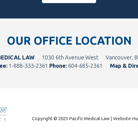
OUR OFFICE LOCATION
MEDICAL LAW
1030 6th Avenue West
Vancouver, 
ee:
1-888-333-2361
Phone:
604-685-2361
Map & Dir
Copyright © 2023 Pacific Medical Law | Website 