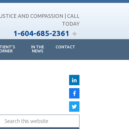
JUSTICE AND COMPASSION | CALL
TODAY
1-604-685-2361
TIENT’S
IN THE
CONTACT
ORNER
NEWS
Search
this