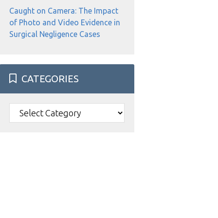
Caught on Camera: The Impact
of Photo and Video Evidence in
Surgical Negligence Cases
CATEGORIES
Categories